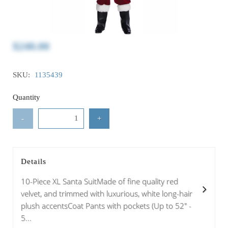
$240.00
SKU:
1135439
Quantity
-
+
Details
10-Piece XL Santa SuitMade of fine quality red
velvet, and trimmed with luxurious, white long-hair
plush accentsCoat Pants with pockets (Up to 52" -
5...