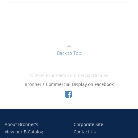
Back to Top
© 2026 Bronner's Commercial Display
Bronner's Commercial Display on Facebook
About Bronner's
Corporate Site
View our E-Catalog
Contact Us