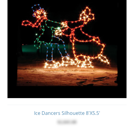
Ice Dancers Silhouette 8'x5.5'
$2,045.00