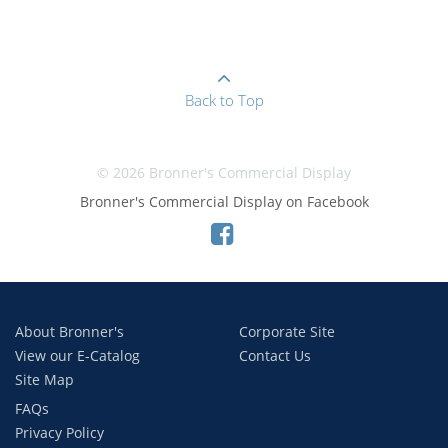
Back to Top
© 2026 Bronner's Commercial Display
Bronner's Commercial Display on Facebook
About Bronner's
Corporate Site
View our E-Catalog
Contact Us
Site Map
FAQs
Privacy Policy