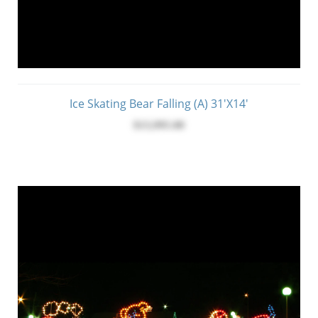
Ice Skating Bear Falling (A) 31'x14'
$13,995.00