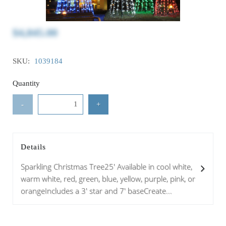
$4,845.00
SKU:
1039184
Quantity
-
+
Details
Sparkling Christmas Tree25' Available in cool white,
warm white, red, green, blue, yellow, purple, pink, or
orangeIncludes a 3' star and 7' baseCreate...