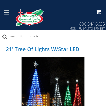
Press Alt+1 for screen-reader
Accessibility Screen-Reader
mode, Alt+0 to cancel
Guide, Feedback, and Issue
Reporting | New window
800.544.6635
MON - FRI 9AM TO 5PM EST
21' Tree Of Lights W/Star LED