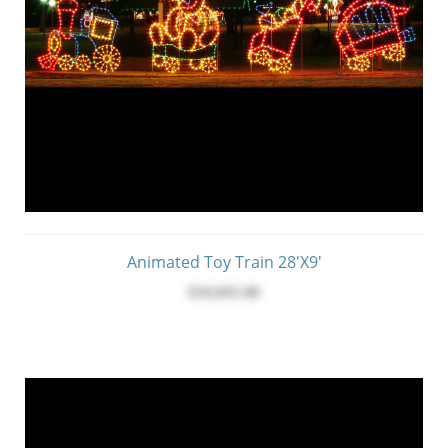
Animated Toy Train 28'X9'
$10,845.00