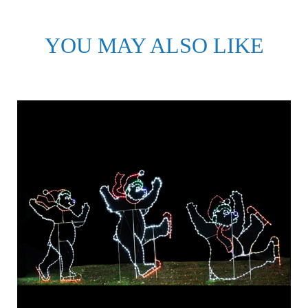
YOU MAY ALSO LIKE