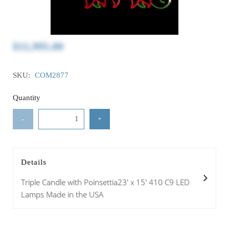
$11,995.00
SKU:
COM2877
Quantity
-
+
Details
Triple Candle with Poinsettia23' x 15' 410 C9 LED
Lamps Made in the USA