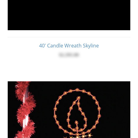
40' Candle Wreath Skyline
$2,395.00