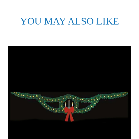
YOU MAY ALSO LIKE