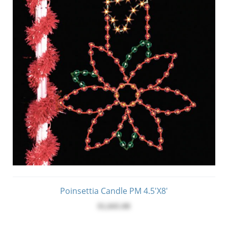
Poinsettia Candle PM 4.5'x8'
$1,045.00