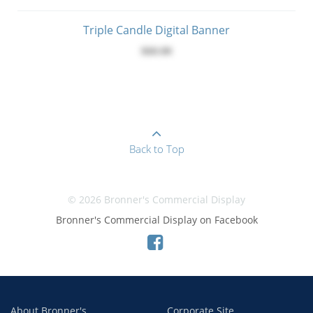
Triple Candle Digital Banner
$60.00
Back to Top
© 2026 Bronner's Commercial Display
Bronner's Commercial Display on Facebook
About Bronner's
Corporate Site