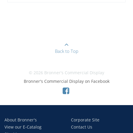
Back to Top
© 2026 Bronner's Commercial Display
Bronner's Commercial Display on Facebook
About Bronner's
Corporate Site
View our E-Catalog
Contact Us