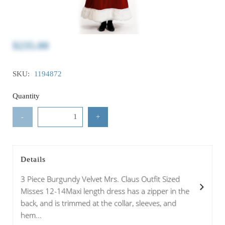
$235.00
SKU:
1194872
Quantity
-
+
Details
3 Piece Burgundy Velvet Mrs. Claus Outfit Sized
Misses 12-14Maxi length dress has a zipper in the
back, and is trimmed at the collar, sleeves, and
hem...