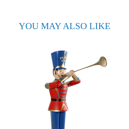
YOU MAY ALSO LIKE