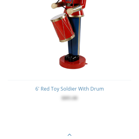
6' Red Toy Soldier With Drum
$895.00