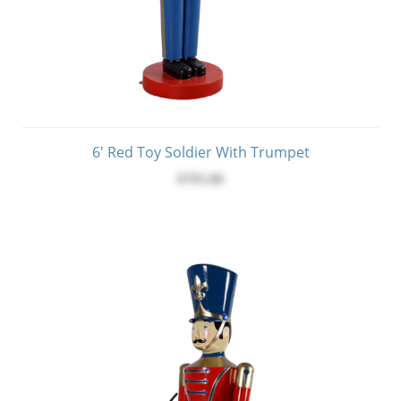
6' Red Toy Soldier With Trumpet
$795.00