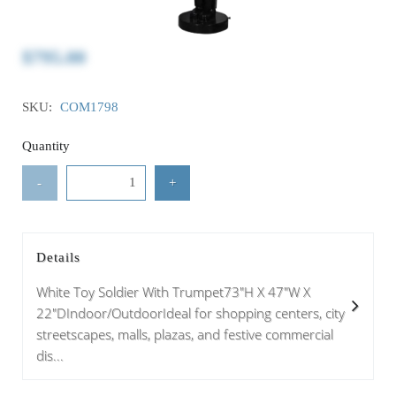
$795.00
SKU:
COM1798
Quantity
-
+
Details
White Toy Soldier With Trumpet73"H X 47"W X
22"DIndoor/OutdoorIdeal for shopping centers, city
streetscapes, malls, plazas, and festive commercial
dis...