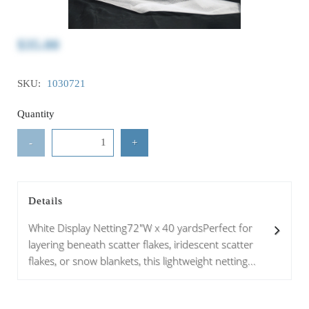
$35.00
SKU:
1030721
Quantity
-
+
Details
White Display Netting72"W x 40 yardsPerfect for
layering beneath scatter flakes, iridescent scatter
flakes, or snow blankets, this lightweight netting...