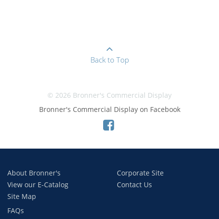
Back to Top
© 2026 Bronner's Commercial Display
Bronner's Commercial Display on Facebook
About Bronner's
Corporate Site
View our E-Catalog
Contact Us
Site Map
FAQs