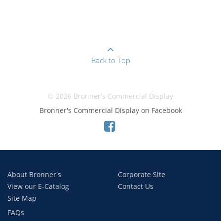
Back to Top
© 2026 Bronner's Commercial Display
Bronner's Commercial Display on Facebook
About Bronner's
Corporate Site
View our E-Catalog
Contact Us
Site Map
FAQs