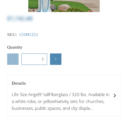
$7,745.00
SKU:
COM1251
Quantity
-
+
Details
Life Size Angel9' tallFiberglass / 320 lbs. Available in
a white robe, or yellowNativity sets for churches,
businesses, public spaces, and city displa...