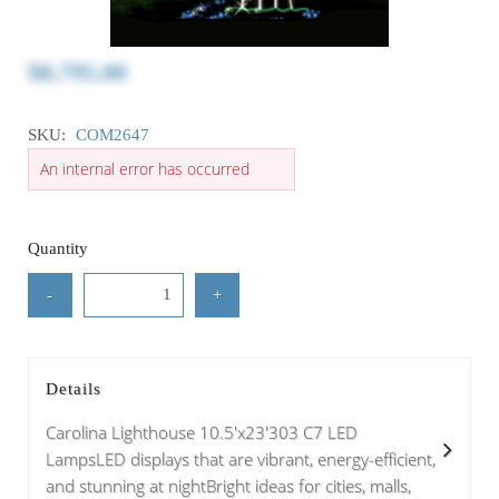
$8,795.00
SKU:
COM2647
An internal error has occurred
Quantity
-
+
Details
Carolina Lighthouse 10.5'x23'303 C7 LED
LampsLED displays that are vibrant, energy-efficient,
and stunning at nightBright ideas for cities, malls,