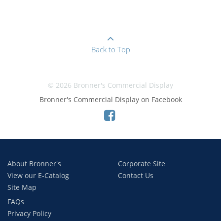
Back to Top
© 2026 Bronner's Commercial Display
Bronner's Commercial Display on Facebook
About Bronner's
Corporate Site
View our E-Catalog
Contact Us
Site Map
FAQs
Privacy Policy