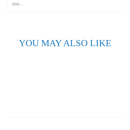
zoo...
YOU MAY ALSO LIKE