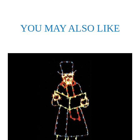
YOU MAY ALSO LIKE