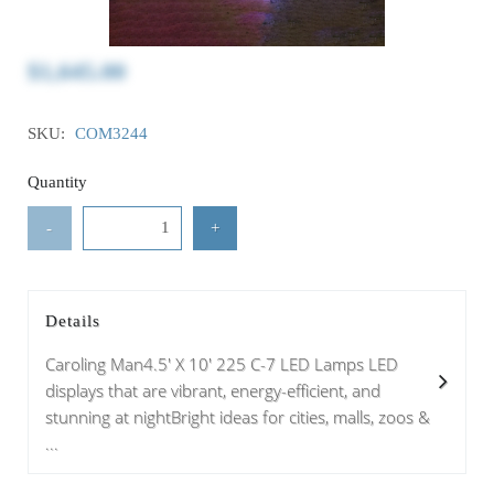
$1,645.00
SKU:
COM3244
Quantity
-
+
Details
Caroling Man4.5' X 10' 225 C-7 LED Lamps LED
displays that are vibrant, energy-efficient, and
stunning at nightBright ideas for cities, malls, zoos &
...