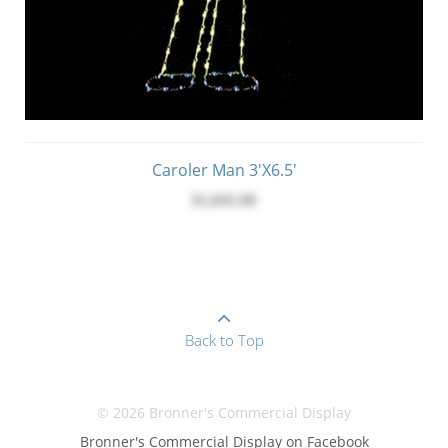
Caroler Man 3'x6.5'
$1,045.00
Back to Top
© 2026 Bronner's Commercial Display
Bronner's Commercial Display on Facebook