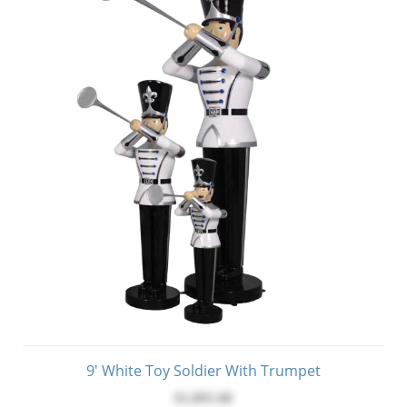
9' White Toy Soldier With Trumpet
$1,895.00