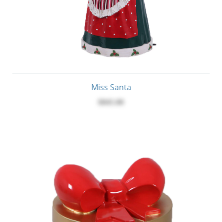
Miss Santa
$845.00