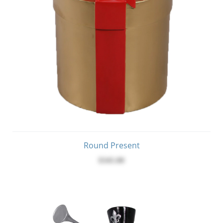
Round Present
$345.00