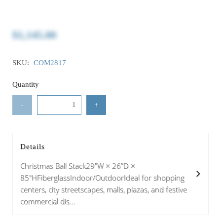
$1,145.00
SKU:
COM2817
Quantity
-
+
Details
Christmas Ball Stack29"W × 26"D ×
85"HFiberglassIndoor/OutdoorIdeal for shopping
centers, city streetscapes, malls, plazas, and festive
commercial dis...