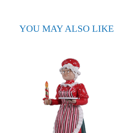
YOU MAY ALSO LIKE