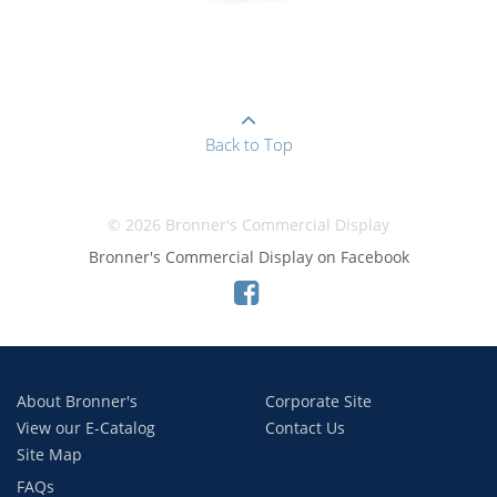
Back to Top
© 2026 Bronner's Commercial Display
Bronner's Commercial Display on Facebook
About Bronner's
Corporate Site
View our E-Catalog
Contact Us
Site Map
FAQs