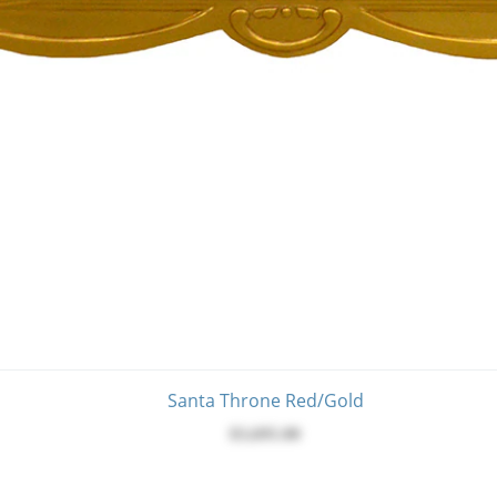
Santa Throne Red/Gold
$3,695.00