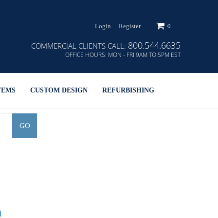
Login
Register
0
800.544.6635
COMMERCIAL CLIENTS CALL:
OFFICE HOURS:
MON - FRI 9AM TO 5PM EST
TEMS
CUSTOM DESIGN
REFURBISHING
GO
h