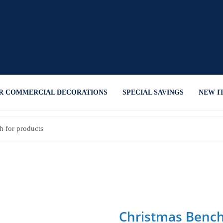
R COMMERCIAL DECORATIONS
SPECIAL SAVINGS
NEW I
Christmas Benc