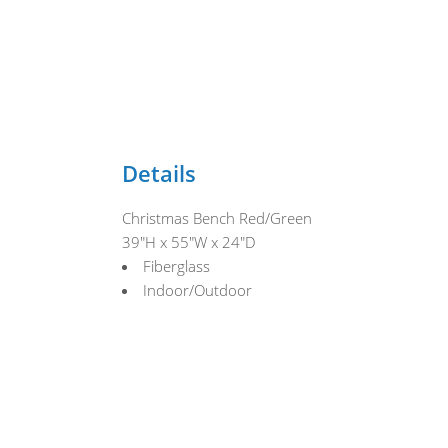
Details
Christmas Bench Red/Green
39"H x 55"W x 24"D
Fiberglass
Indoor/Outdoor