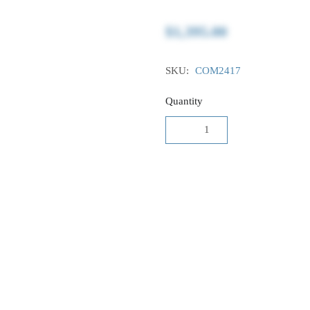
$1,395.00
SKU:
COM2417
Quantity