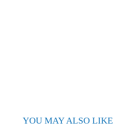
YOU MAY ALSO LIKE