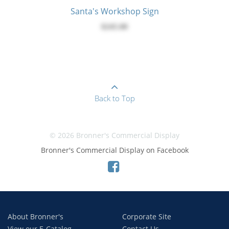
Santa's Workshop Sign
$245.00
Back to Top
© 2026 Bronner's Commercial Display
Bronner's Commercial Display on Facebook
About Bronner's
Corporate Site
View our E-Catalog
Contact Us