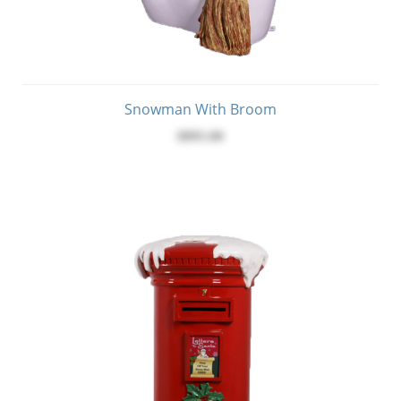
Snowman With Broom
$895.00