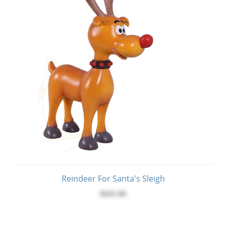
Reindeer For Santa's Sleigh
$645.00