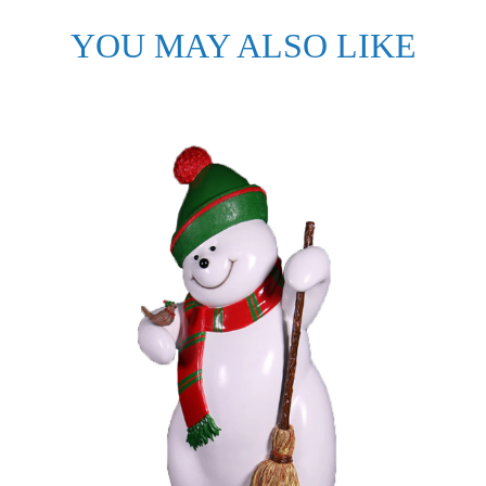
YOU MAY ALSO LIKE