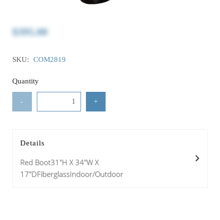
$395.00
SKU:
COM2819
Quantity
-
+
Details
Red Boot31"H X 34"W X
17"DFiberglassIndoor/Outdoor