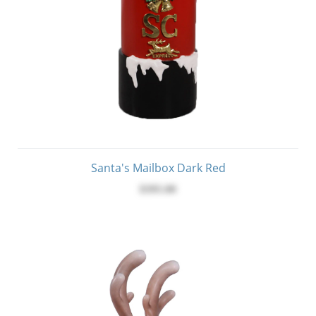
Santa's Mailbox Dark Red
$395.00