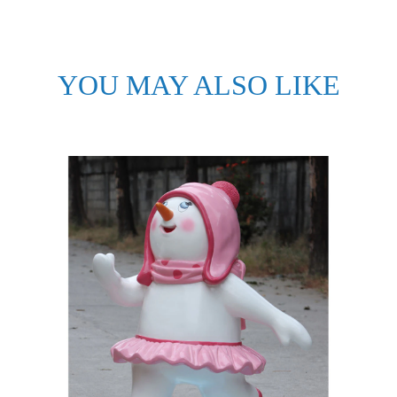
YOU MAY ALSO LIKE