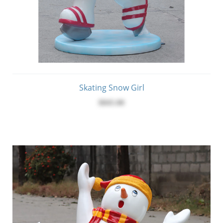
Skating Snow Girl
$845.00