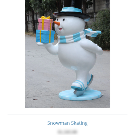
Snowman Skating
$1,345.00