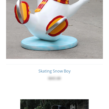
Skating Snow Boy
$845.00