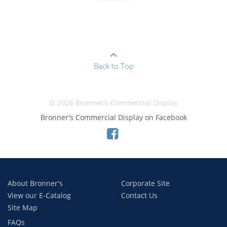
Back to Top
© 2026 Bronner's Commercial Display
Bronner's Commercial Display on Facebook
About Bronner's
Corporate Site
View our E-Catalog
Contact Us
Site Map
FAQs