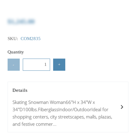
$1,245.00
SKU:
COM2835
Quantity
-
+
Details
Skating Snowman Woman66"H x 34"W x
34"D100lbs.FiberglassIndoor/OutdoorIdeal for
shopping centers, city streetscapes, malls, plazas,
and festive commer...