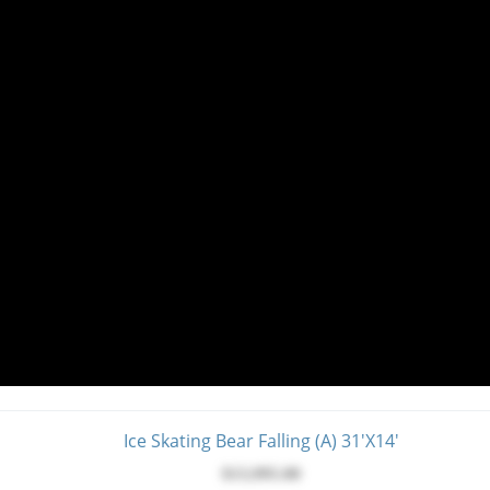
Ice Skating Bear Falling (A) 31'x14'
$13,995.00