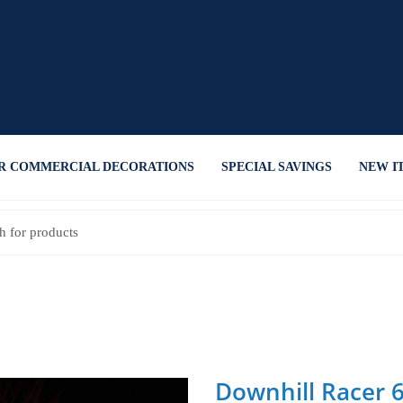
R COMMERCIAL DECORATIONS
SPECIAL SAVINGS
NEW I
Downhill Racer 6