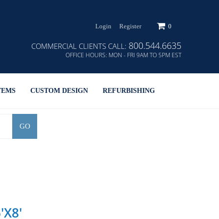
Login
Register
0
800.544.6635
COMMERCIAL CLIENTS CALL:
OFFICE HOURS:
MON - FRI 9AM TO 5PM EST
TEMS
CUSTOM DESIGN
REFURBISHING
GO
'x8'