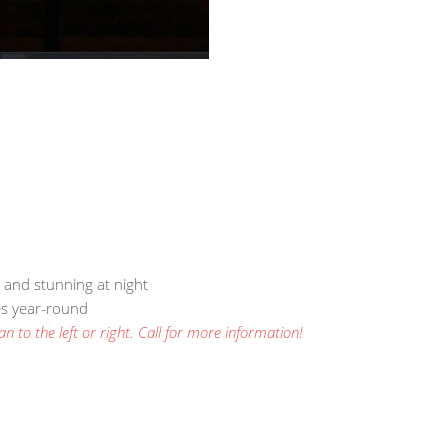
, and stunning at night
ses year-round
n to the left or right. Call for more information!