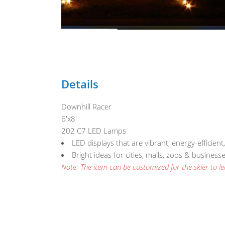
Details
Downhill Racer
6'x8'
202 C7 LED Lamps
LED displays that are vibrant, energy-efficient
Bright ideas for cities, malls, zoos & busines
Note: The item can be customized for the skier to lea