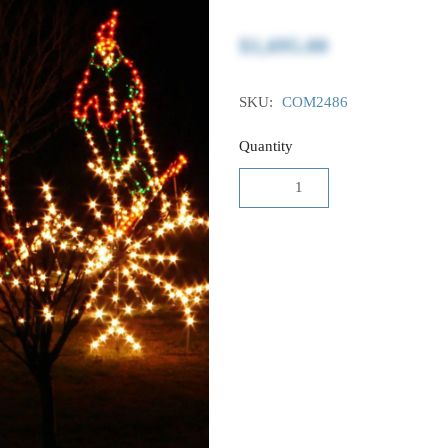
$1,695.00
SKU:
COM2486
Quantity