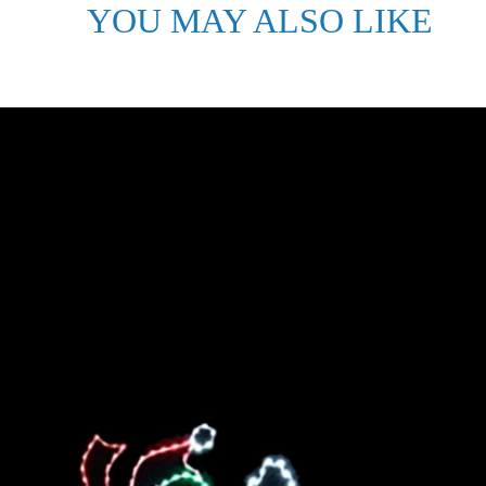
YOU MAY ALSO LIKE