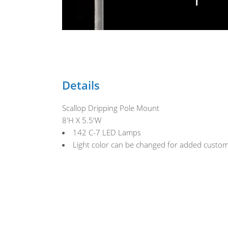
Details
Scallop Dripping Pole Mount
8'H X 5.5'W
142 C-7 LED Lamps
Light color can be changed for added custom