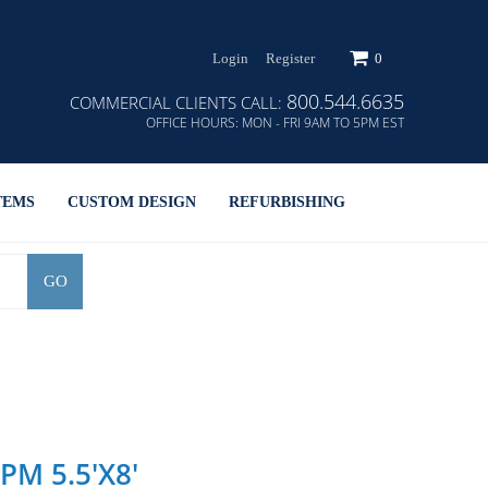
Login
Register
0
800.544.6635
COMMERCIAL CLIENTS CALL:
OFFICE HOURS:
MON - FRI 9AM TO 5PM EST
TEMS
CUSTOM DESIGN
REFURBISHING
GO
 PM 5.5'x8'