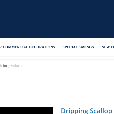
R COMMERCIAL DECORATIONS
SPECIAL SAVINGS
NEW I
Dripping Scallop