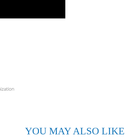
ization
YOU MAY ALSO LIKE