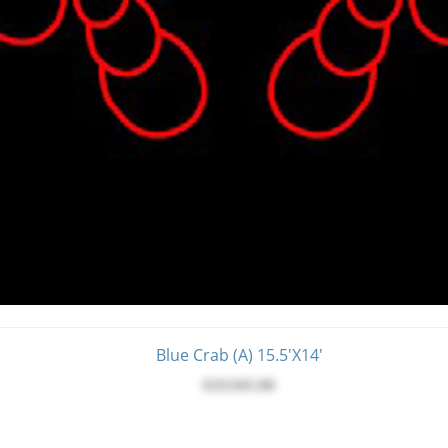
Blue Crab (A) 15.5'x14'
$19,945.00