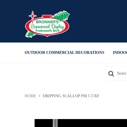
Press Alt+1 for screen-reader
Accessibility Screen-Reader
mode, Alt+0 to cancel
Guide, Feedback, and Issue
Reporting | New window
OUTDOOR COMMERCIAL DECORATIONS
INDOO
HOME
DRIPPING SCALLOP PM 5.5'X8'