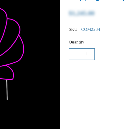
$1,245.00
SKU:
COM2234
Quantity