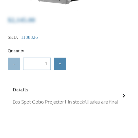
$2,145.00
SKU:
1188826
Quantity
-
+
Details
Eco Spot Gobo Projector1 in stockAll sales are final