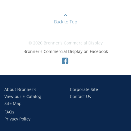
Back to Top
© 2026 Bronner's Commercial Display
Bronner's Commercial Display on Facebook
About Bronner's
Corporate Site
View our E-Catalog
Contact Us
Site Map
FAQs
Privacy Policy