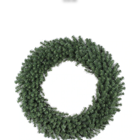
$58.00