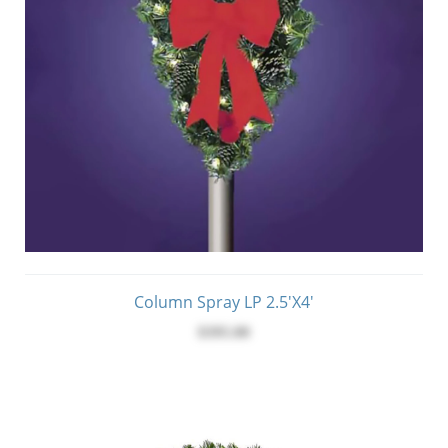
Column Spray LP 2.5'x4'
$395.00