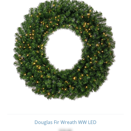
Douglas Fir Wreath WW LED