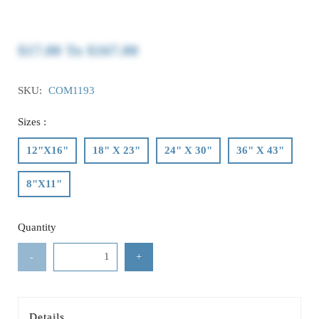
$17.00
To
$167.00
SKU:
COM1193
Sizes :
12"X16"
18" X 23"
24" X 30"
36" X 43"
8"X11"
Quantity
-
+
Details