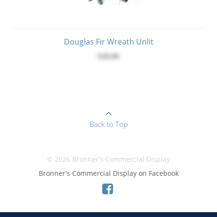
Douglas Fir Wreath Unlit
$28.00
Back to Top
© 2026 Bronner's Commercial Display
Bronner's Commercial Display on Facebook