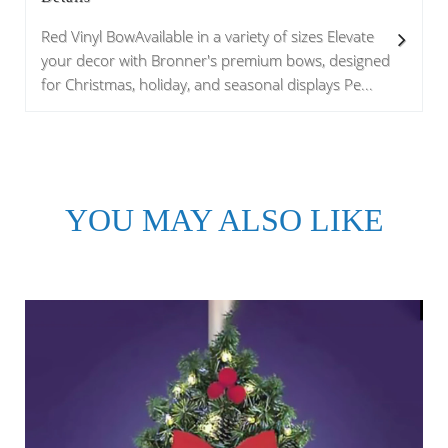
Red Vinyl BowAvailable in a variety of sizes Elevate
your decor with Bronner's premium bows, designed
for Christmas, holiday, and seasonal displays Pe...
YOU MAY ALSO LIKE