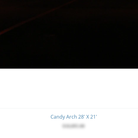
Candy Arch 28' X 21'
$18,095.00