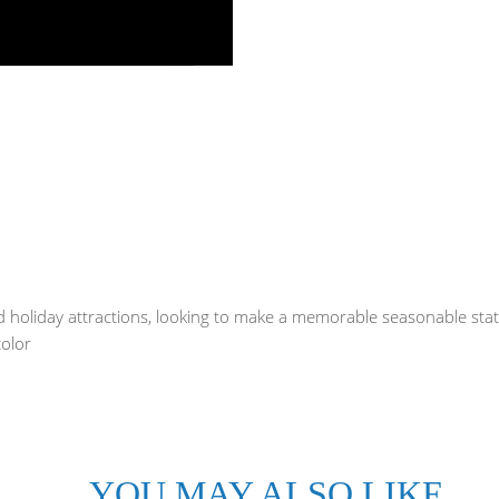
and holiday attractions, looking to make a memorable seasonable st
color
YOU MAY ALSO LIKE