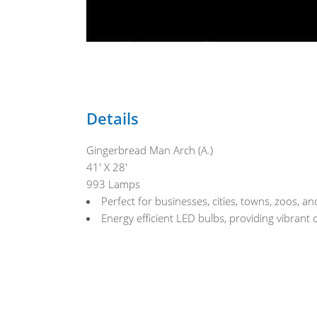
Details
Gingerbread Man Arch (A.)
41' X 28'
993 Lamps
Perfect for businesses, cities, towns, zoos, 
Energy efficient LED bulbs, providing vibrant 