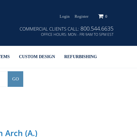
Login
Register
0
800.544.6635
COMMERCIAL CLIENTS CALL:
OFFICE HOURS:
MON - FRI 9AM TO 5PM EST
TEMS
CUSTOM DESIGN
REFURBISHING
GO
 Arch (A.)