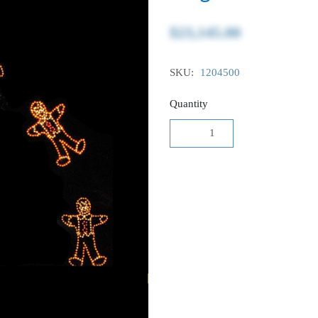
$23,145.00
SKU:
1204500
Quantity