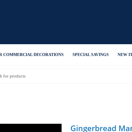
R COMMERCIAL DECORATIONS
SPECIAL SAVINGS
NEW I
Gingerbread Man