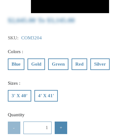
$2,645.00
To
$3,145.00
SKU:
COM3204
Colors :
Blue
Gold
Green
Red
Silver
Sizes :
3' X 40'
4' X 41'
Quantity
-
+