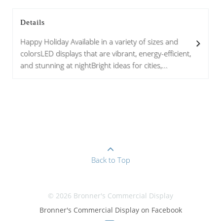
Details
Happy Holiday Available in a variety of sizes and
colorsLED displays that are vibrant, energy-efficient,
and stunning at nightBright ideas for cities,...
Back to Top
© 2026 Bronner's Commercial Display
Bronner's Commercial Display on Facebook