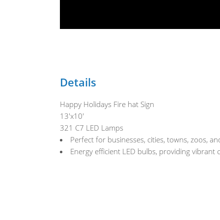
Details
Happy Holidays Fire hat Sign
13'x10'
321 C7 LED Lamps
Perfect for businesses, cities, towns, zoos, 
Energy efficient LED bulbs, providing vibrant 