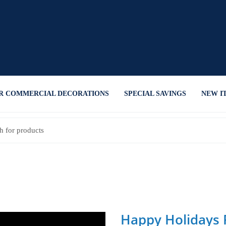
R COMMERCIAL DECORATIONS
SPECIAL SAVINGS
NEW I
Happy Holidays F