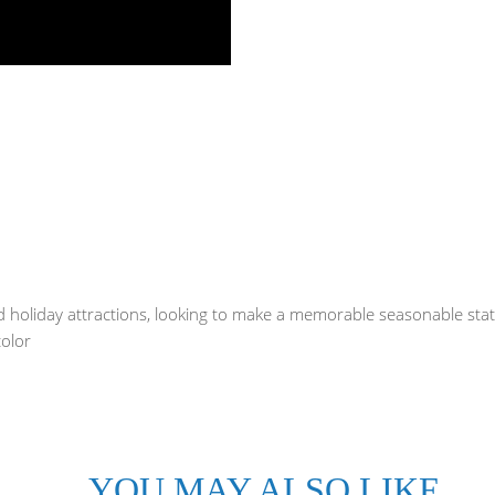
and holiday attractions, looking to make a memorable seasonable st
color
YOU MAY ALSO LIKE