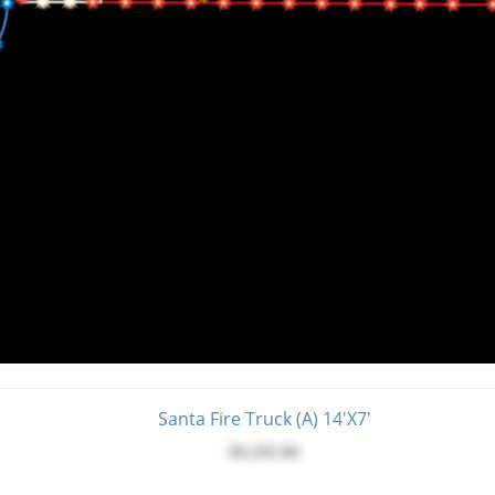
Santa Fire Truck (A) 14'x7'
$9,295.00