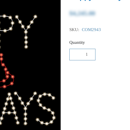
$4,245.00
SKU:
COM2943
Quantity