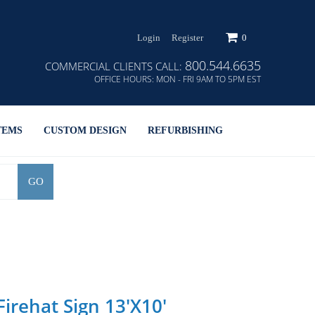
Login
Register
0
800.544.6635
COMMERCIAL CLIENTS CALL:
OFFICE HOURS:
MON - FRI 9AM TO 5PM EST
TEMS
CUSTOM DESIGN
REFURBISHING
GO
irehat Sign 13'x10'