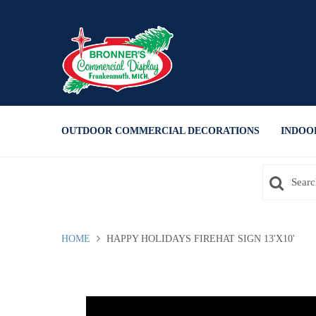
Press Alt+1 for screen-reader
Accessibility Screen-Reader
mode, Alt+0 to cancel
Guide, Feedback, and Issue
Reporting | New window
OUTDOOR COMMERCIAL DECORATIONS
INDOO
HOME
HAPPY HOLIDAYS FIREHAT SIGN 13'X10'