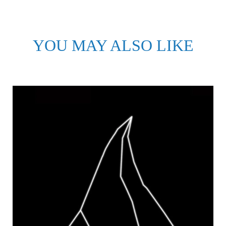
YOU MAY ALSO LIKE