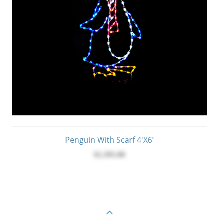
Penguin With Scarf 4'x6'
$1,395.00