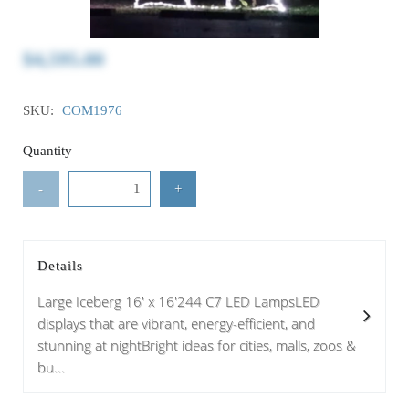
$4,595.00
SKU:
COM1976
Quantity
-
+
Details
Large Iceberg 16' x 16'244 C7 LED LampsLED
displays that are vibrant, energy-efficient, and
stunning at nightBright ideas for cities, malls, zoos &
bu...