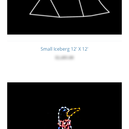
Small Iceberg 12' X 12'
$2,495.00