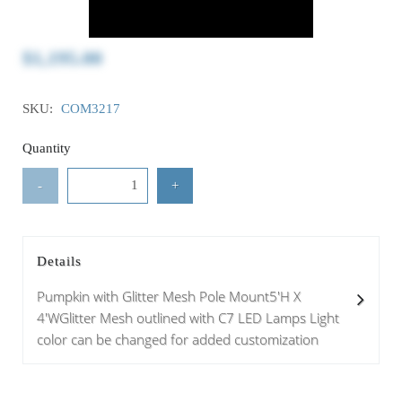
$1,195.00
SKU:
COM3217
Quantity
-
+
Details
Pumpkin with Glitter Mesh Pole Mount5'H X
4'WGlitter Mesh outlined with C7 LED Lamps Light
color can be changed for added customization