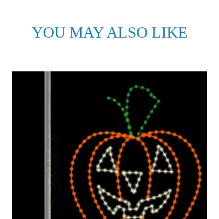
YOU MAY ALSO LIKE