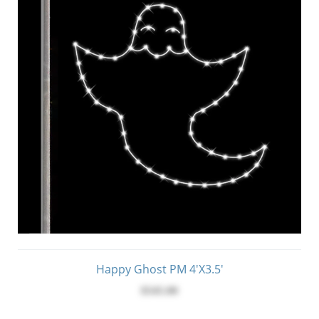
Happy Ghost PM 4'x3.5'
$545.00