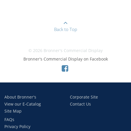
Back to Top
© 2026 Bronner's Commercial Display
Bronner's Commercial Display on Facebook
About Bronner's
Corporate Site
View our E-Catalog
Contact Us
Site Map
FAQs
Privacy Policy