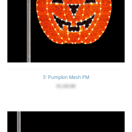
5' Pumpkin Mesh PM
$1,345.00