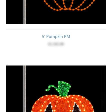
5' Pumpkin PM
$1,345.00