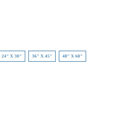
24" X 30"
36" X 45"
48" X 60"