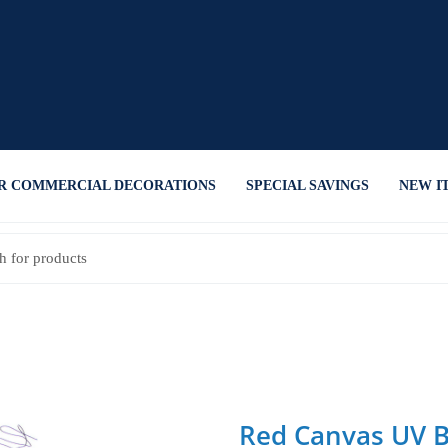
R COMMERCIAL DECORATIONS
SPECIAL SAVINGS
NEW I
Red Canvas UV 