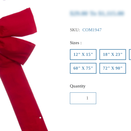
$29.00
To
$1,115.00
SKU:
COM1947
Sizes :
12" X 15"
18" X 23"
60" X 75"
72" X 90"
Quantity