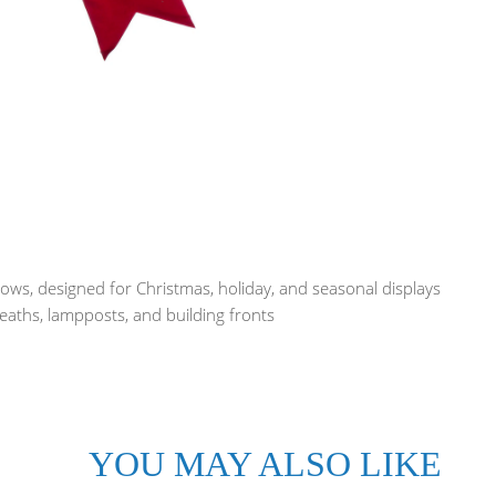
ws, designed for Christmas, holiday, and seasonal displays
reaths, lampposts, and building fronts
YOU MAY ALSO LIKE