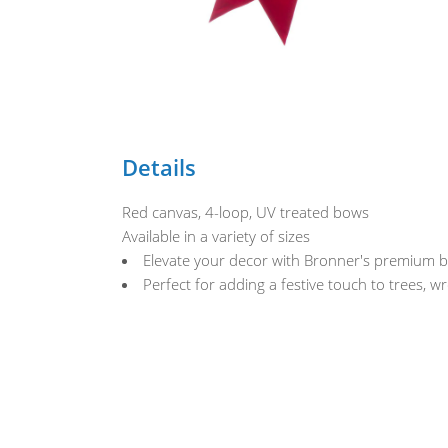
Details
Red canvas, 4-loop, UV treated bows
Available in a variety of sizes
Elevate your decor with Bronner's premium bo
Perfect for adding a festive touch to trees, w