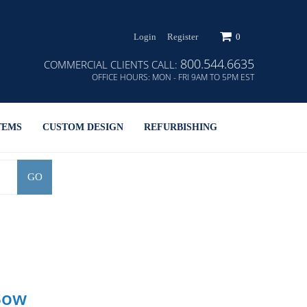
Login
Register
0
800.544.6635
COMMERCIAL CLIENTS CALL:
OFFICE HOURS:
MON - FRI 9AM TO 5PM EST
TEMS
CUSTOM DESIGN
REFURBISHING
GO
Bow