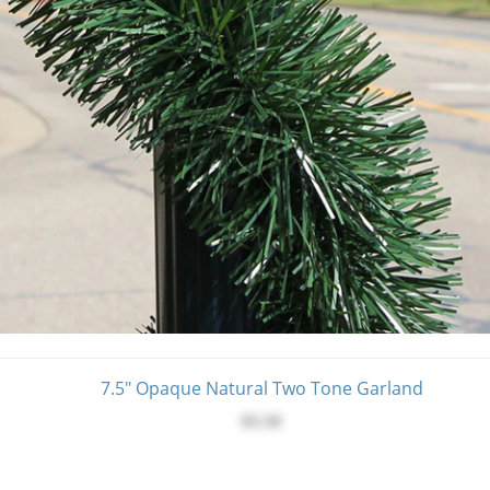
7.5" Opaque Natural Two Tone Garland
$3.10