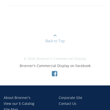
Back to Top
© 2026 Bronner's Commercial Display
Bronner's Commercial Display on Facebook
About Bronner's
Corporate Site
View our E-Catalog
Contact Us
Site Map