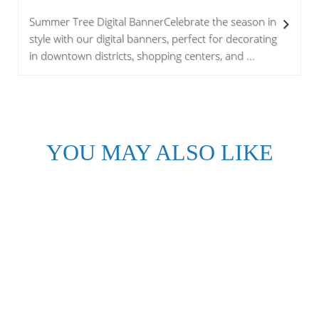
Summer Tree Digital BannerCelebrate the season in
style with our digital banners, perfect for decorating
in downtown districts, shopping centers, and ...
YOU MAY ALSO LIKE