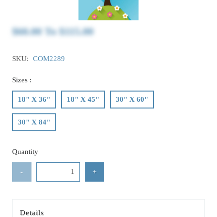
$60.00
To
$115.00
SKU:
COM2289
Sizes :
18" X 36"
18" X 45"
30" X 60"
30" X 84"
Quantity
-
+
Details