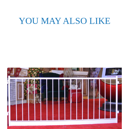
YOU MAY ALSO LIKE