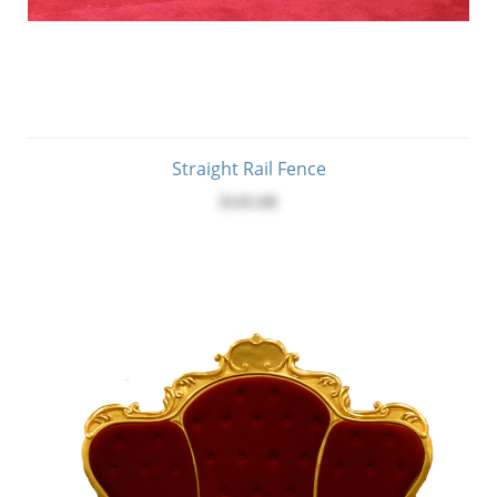
Straight Rail Fence
$145.00