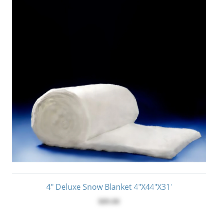
4" Deluxe Snow Blanket 4"x44"x31'
$89.00