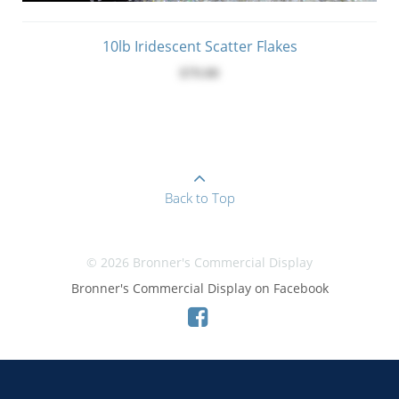
10lb Iridescent Scatter Flakes
$79.00
Back to Top
© 2026 Bronner's Commercial Display
Bronner's Commercial Display on Facebook