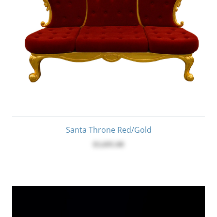
Santa Throne Red/Gold
$3,695.00