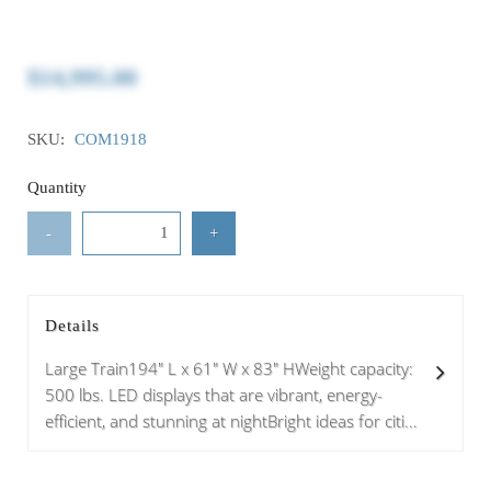
$14,995.00
SKU:
COM1918
Quantity
-
+
Details
Large Train194" L x 61" W x 83" HWeight capacity:
500 lbs. LED displays that are vibrant, energy-
efficient, and stunning at nightBright ideas for citi...