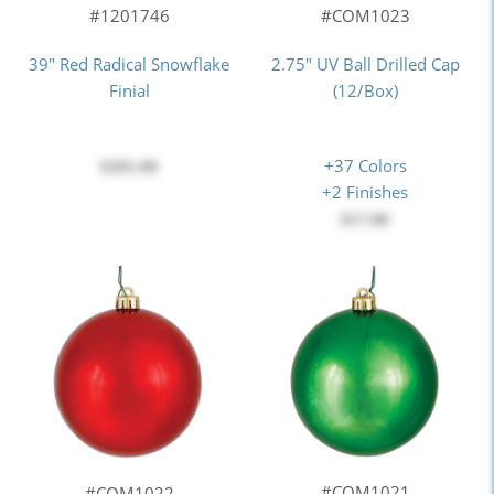
#COM1023
#1201746
2.75" UV Ball Drilled Cap
39" Red Radical Snowflake
(12/Box)
Finial
+37 Colors
$201.00
+2 Finishes
$17.00
#COM1021
#COM1022