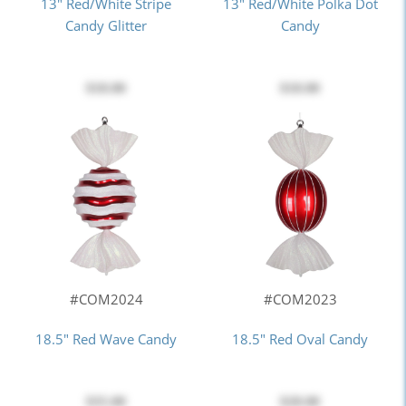
13" Red/White Stripe
13" Red/White Polka Dot
Candy Glitter
Candy
$18.00
$18.00
#COM2024
#COM2023
18.5" Red Wave Candy
18.5" Red Oval Candy
$35.00
$28.00