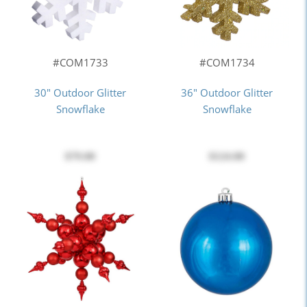
#COM1733
#COM1734
30" Outdoor Glitter
36" Outdoor Glitter
Snowflake
Snowflake
$79.00
$124.00