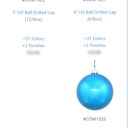
4" UV Ball Drilled Cap
3" UV Ball Drilled Cap
(6/Box)
(12/Box)
+37 Colors
+37 Colors
+2 Finishes
+2 Finishes
$19.00
$24.00
#COM1020