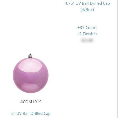
4.75" UV Ball Drilled Cap
(4/Box)
+37 Colors
+2 Finishes
$21.00
#COM1019
6" UV Ball Drilled Cap