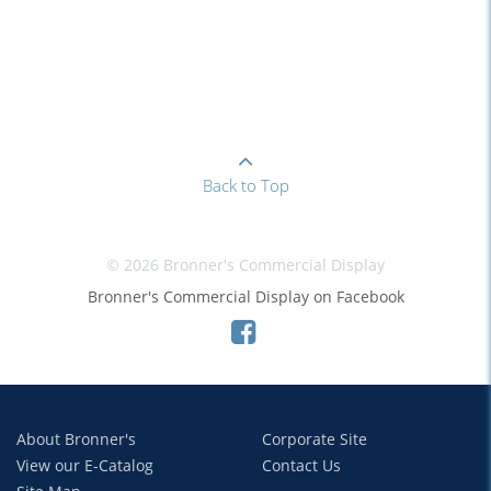
Back to Top
© 2026 Bronner's Commercial Display
Bronner's Commercial Display on Facebook
About Bronner's
Corporate Site
View our E-Catalog
Contact Us