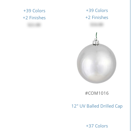
+39 Colors
+39 Colors
+2 Finishes
+2 Finishes
$34.00
$21.00
#COM1016
12" UV Balled Drilled Cap
+37 Colors