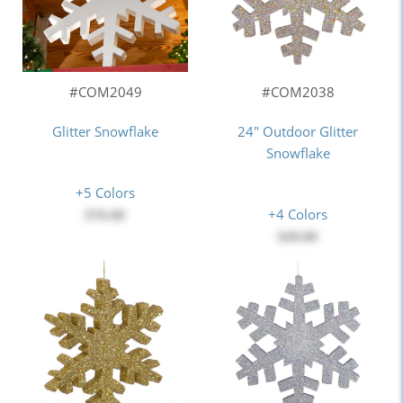
#COM2049
#COM2038
Glitter Snowflake
24" Outdoor Glitter
Snowflake
+5 Colors
+4 Colors
$76.00
$49.00