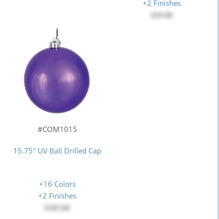
+2 Finishes
$59.00
#COM1015
15.75" UV Ball Drilled Cap
+16 Colors
+2 Finishes
$103.00