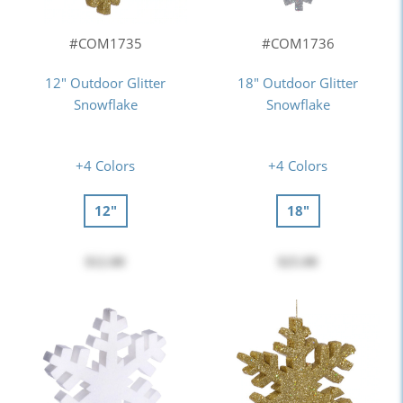
#COM1735
#COM1736
12" Outdoor Glitter
18" Outdoor Glitter
Snowflake
Snowflake
+4 Colors
+4 Colors
12"
18"
$12.00
$25.00