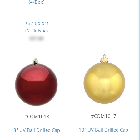
(4/Box)
+37 Colors
+2 Finishes
$37.00
#COM1017
#COM1018
10" UV Ball Drilled Cap
8" UV Ball Drilled Cap