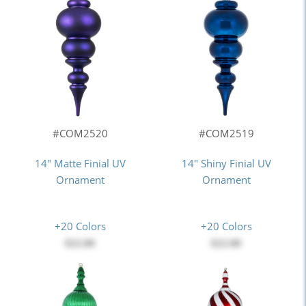
#COM2520
#COM2519
14" Matte Finial UV
14" Shiny Finial UV
Ornament
Ornament
+20 Colors
+20 Colors
$22.00
$22.00