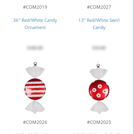
#COM2019
#COM2027
36" Red/White Candy
13" Red/White Swirl
Ornament
Candy
$186.00
$18.00
#COM2026
#COM2025