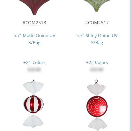
#COM2518
#COM2517
5.7" Matte Onion UV
5.7" Shiny Onion UV
3/Bag
3/Bag
+21 Colors
+22 Colors
$29.00
$29.00