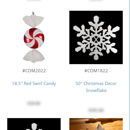
#COM2022
#COM1822
18.5" Red Swirl Candy
50" Christmas Decor
Snowflake
$28.00
$395.00