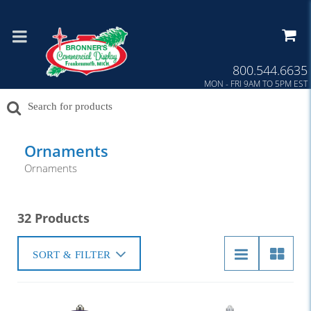
800.544.6635
MON - FRI 9AM TO 5PM EST
Ornaments
Ornaments
32 Products
SORT & FILTER