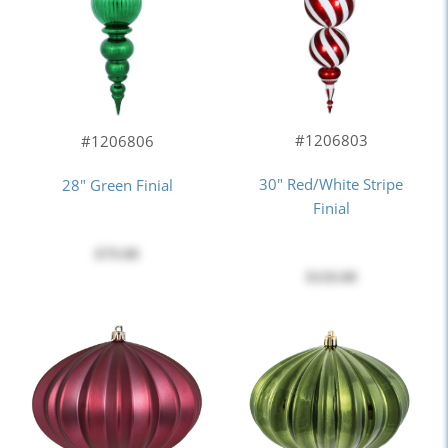
#1206803
#1206806
30" Red/White Stripe
28" Green Finial
Finial
$79.00
$118.00