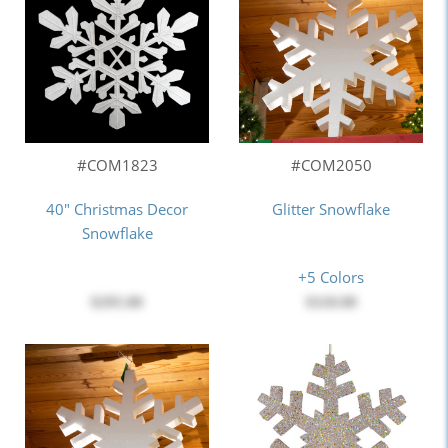
#COM1823
#COM2050
40" Christmas Decor
Glitter Snowflake
Snowflake
+5 Colors
$295.00
$118.00