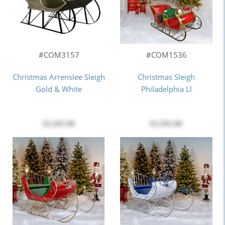
#COM3157
#COM1536
Christmas Arrenslee Sleigh
Christmas Sleigh
Gold & White
Philadelphia Ll
$2,445.00
$3,595.00