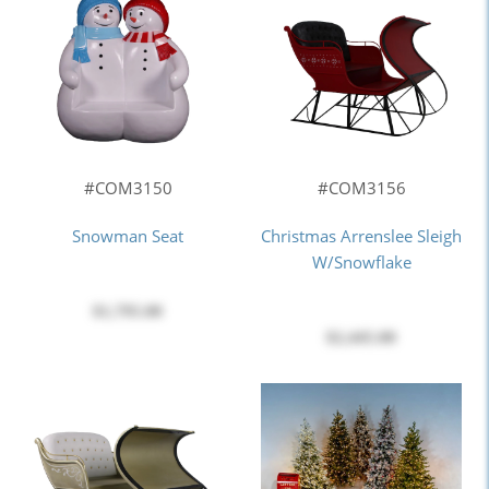
#COM3150
#COM3156
Snowman Seat
Christmas Arrenslee Sleigh
W/Snowflake
$1,795.00
$2,445.00