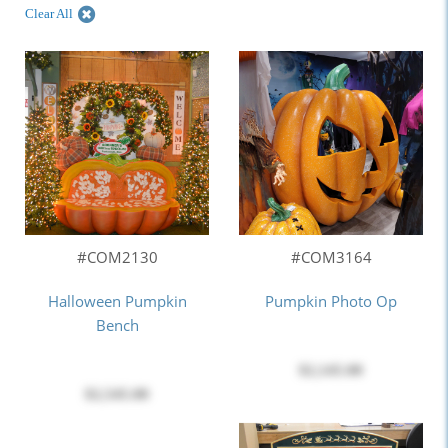
Clear All
#COM2130
#COM3164
Halloween Pumpkin
Pumpkin Photo Op
Bench
$2,145.00
$2,545.00