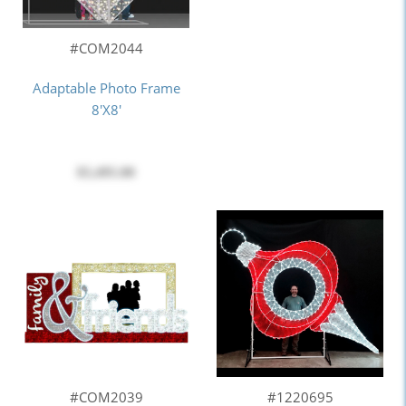
#COM2044
Adaptable Photo Frame
8'X8'
$5,495.00
#COM2039
#1220695