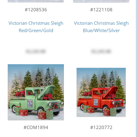
#1208536
#1221108
Victorian Christmas Sleigh
Victorian Christmas Sleigh
Red/Green/Gold
Blue/White/Silver
$2,245.00
$2,245.00
#COM1894
#1220772