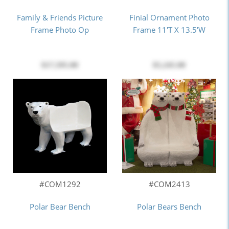
Family & Friends Picture
Finial Ornament Photo
Frame Photo Op
Frame 11'T X 13.5'W
$17,595.00
$5,245.00
#COM1292
#COM2413
Polar Bear Bench
Polar Bears Bench