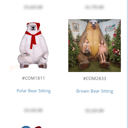
$5,645.00
$1,795.00
#COM1811
#COM2833
Polar Bear Sitting
Brown Bear Sitting
$3,345.00
$3,245.00