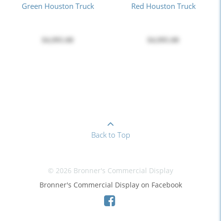
Green Houston Truck
Red Houston Truck
$4,995.00
$4,995.00
Back to Top
© 2026 Bronner's Commercial Display
Bronner's Commercial Display on Facebook