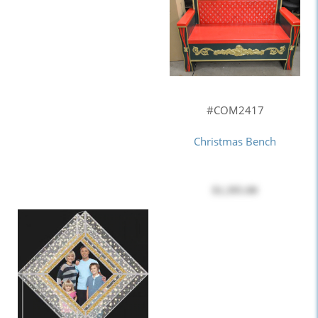
#COM2417
Christmas Bench
$1,395.00