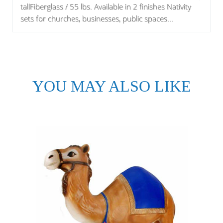
tallFiberglass / 55 lbs. Available in 2 finishes Nativity
sets for churches, businesses, public spaces...
YOU MAY ALSO LIKE