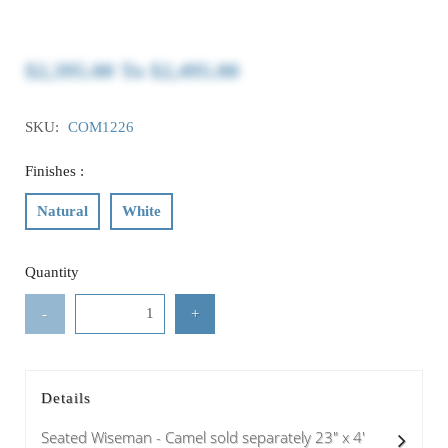
$2,395.00
To
$2,495.00
SKU:
COM1226
Finishes :
Natural
White
Quantity
-
+
Details
Seated Wiseman - Camel sold separately 23" x 4'