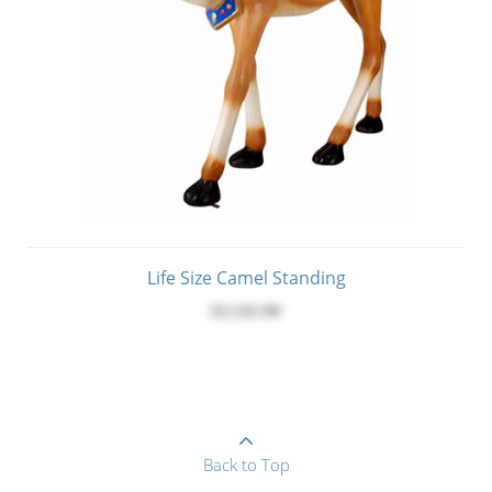
Life Size Camel Standing
$3,545.00
Back to Top