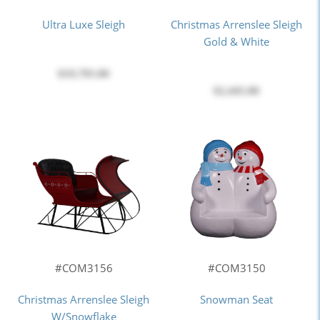
Ultra Luxe Sleigh
Christmas Arrenslee Sleigh
Gold & White
$19,795.00
$2,445.00
#COM3156
#COM3150
Christmas Arrenslee Sleigh
Snowman Seat
W/Snowflake