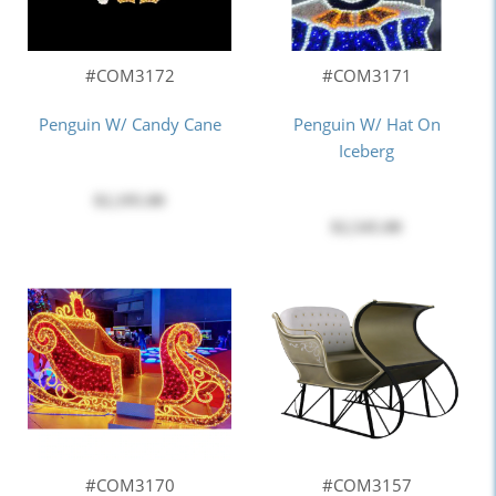
#COM3172
#COM3171
Penguin W/ Candy Cane
Penguin W/ Hat On
Iceberg
$2,195.00
$2,545.00
#COM3170
#COM3157