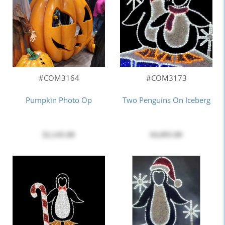
#COM3164
#COM3173
Pumpkin Photo Op
Two Penguins On Iceberg
$2,145.00
$4,095.00