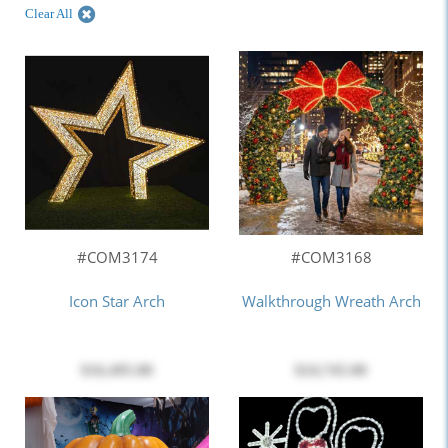
Clear All
#COM3174
#COM3168
Icon Star Arch
Walkthrough Wreath Arch
$16,495.00
$24,745.00