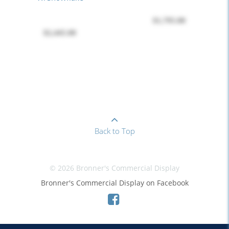
$1,795.00
$2,445.00
Back to Top
© 2026 Bronner's Commercial Display
Bronner's Commercial Display on Facebook