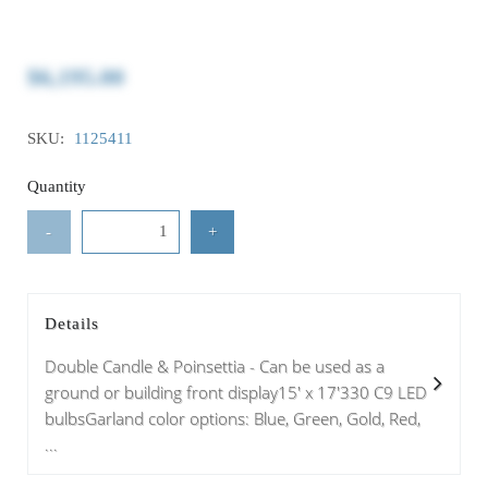
$6,195.00
SKU:
1125411
Quantity
-
+
Details
Double Candle & Poinsettia - Can be used as a
ground or building front display15' x 17'330 C9 LED
bulbsGarland color options: Blue, Green, Gold, Red,
...