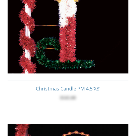
Christmas Candle PM 4.5'x8'
$545.00