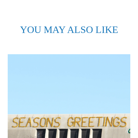
YOU MAY ALSO LIKE