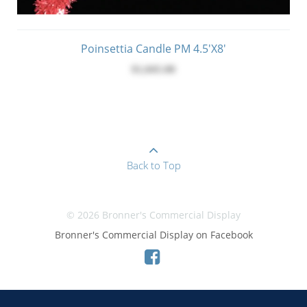
Poinsettia Candle PM 4.5'x8'
$1,045.00
Back to Top
© 2026 Bronner's Commercial Display
Bronner's Commercial Display on Facebook