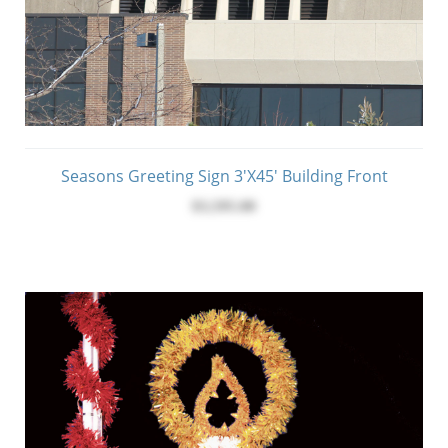
Seasons Greeting Sign 3'x45' Building Front
$3,595.00