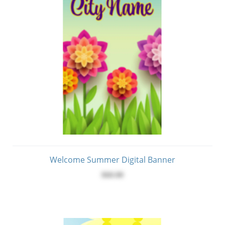
Welcome Summer Digital Banner
$60.00