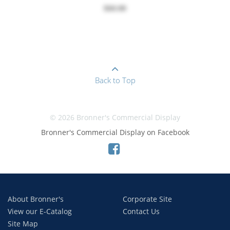
$60.00
Back to Top
© 2026 Bronner's Commercial Display
Bronner's Commercial Display on Facebook
About Bronner's
Corporate Site
View our E-Catalog
Contact Us
Site Map