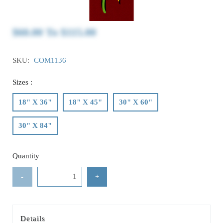
$60.00
To
$115.00
SKU:
COM1136
Sizes :
18" X 36"
18" X 45"
30" X 60"
30" X 84"
Quantity
-
+
Details