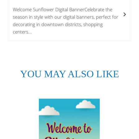
Welcome Sunflower Digital BannerCelebrate the
season in style with our digital banners, perfect for
decorating in downtown districts, shopping
centers...
YOU MAY ALSO LIKE