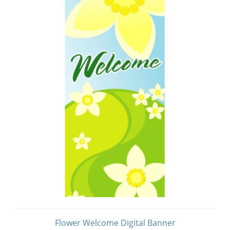
Flower Welcome Digital Banner