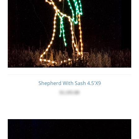
Shepherd With Sash 4.5'x9
$1,195.00