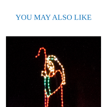
YOU MAY ALSO LIKE