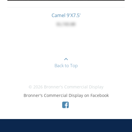
Camel 9'x7.5'
$1,745.00
Back to Top
© 2026 Bronner's Commercial Display
Bronner's Commercial Display on Facebook