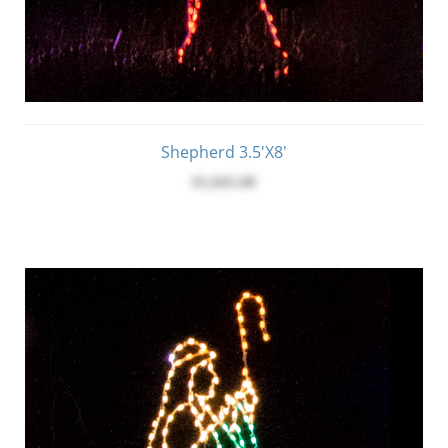
Shepherd 3.5'x8'
$1,045.00