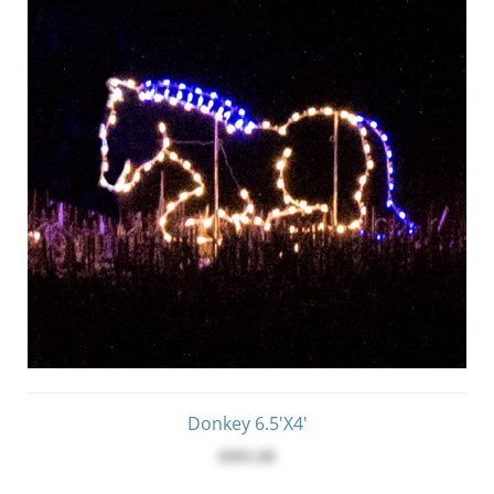
Donkey 6.5'x4'
$995.00