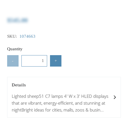
$545.00
SKU:
1074663
Quantity
-
+
Details
Lighted sheep51 C7 lamps 4' W x 3' HLED displays
that are vibrant, energy-efficient, and stunning at
nightBright ideas for cities, malls, zoos & busin...