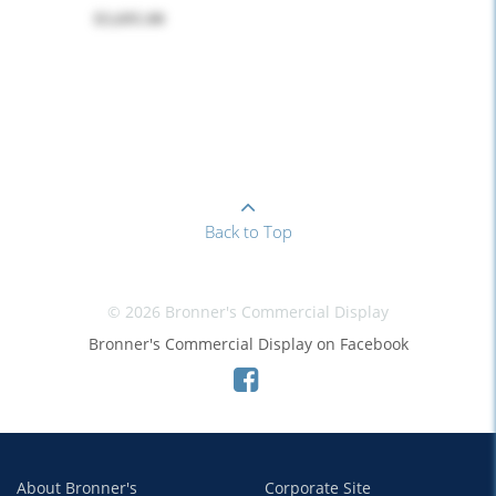
$3,695.00
Back to Top
© 2026 Bronner's Commercial Display
Bronner's Commercial Display on Facebook
About Bronner's
Corporate Site