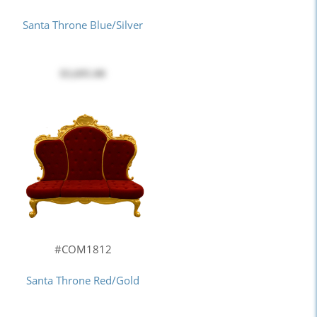
Santa Throne Blue/Silver
$3,695.00
#COM1812
Santa Throne Red/Gold