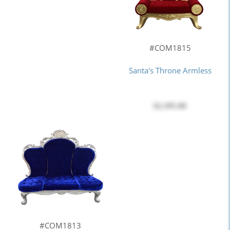
#COM1815
Santa's Throne Armless
$2,395.00
#COM1813