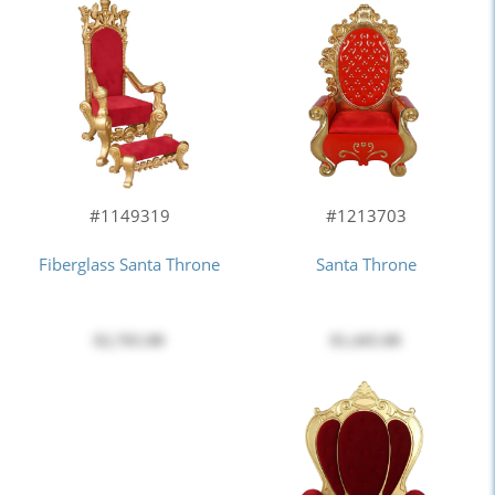
#1213703
#1149319
Santa Throne
Fiberglass Santa Throne
$1,445.00
$2,765.00