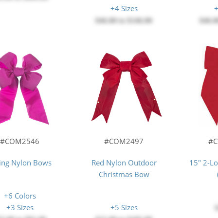
+4 Sizes
+
$46.00
to
$146.00
$46.0
#COM2546
#COM2497
#
ing Nylon Bows
Red Nylon Outdoor
15" 2-L
Christmas Bow
+6 Colors
+3 Sizes
+5 Sizes