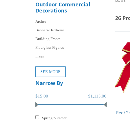
Outdoor Commercial
Decorations
26 Pr
Arches
Banners/Hardware
Building Fronts
Fiberglass Figures
Flags
SEE MORE
Narrow By
$15.00
$1,115.00
Red/G
Spring/Summer