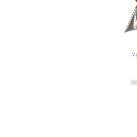
My
$3