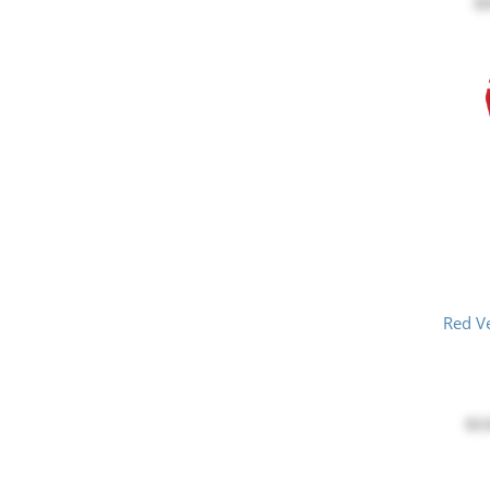
$
Red V
$1