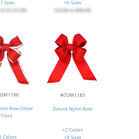
7 Sizes
+6 Sizes
0
to
$1,115.00
$16.00
to
$604.00
COM1186
#COM1185
lon Bow (Silver
Deluxe Nylon Bow
Trim)
+2 Colors
2 Colors
+4 Sizes