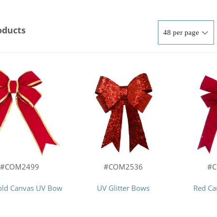
oducts
#COM2499
#COM2536
#
old Canvas UV Bow
UV Glitter Bows
Red C