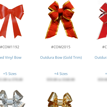
#COM1192
#COM2015
#
ed Vinyl Bow
Outdura Bow (Gold Trim)
Outdura
+5 Sizes
+4 Sizes
+
15.00
to
$78.00
$59.00
to
$168.00
$59.0