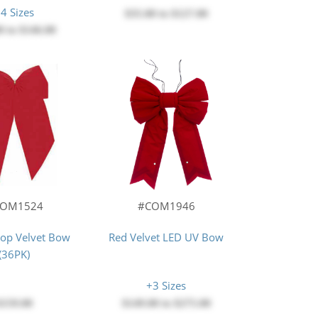
4 Sizes
$35.00
to
$127.00
0
to
$146.00
COM1524
#COM1946
oop Velvet Bow
Red Velvet LED UV Bow
(36PK)
+3 Sizes
$159.00
$149.00
to
$275.00