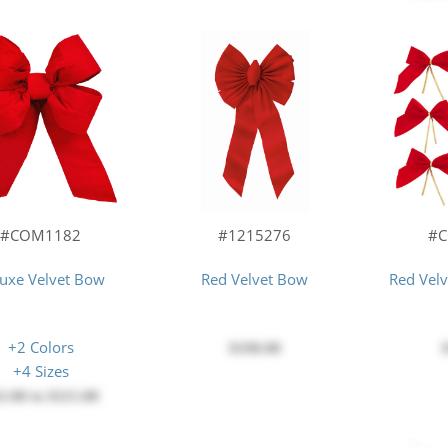
#COM1182
#1215276
#
uxe Velvet Bow
Red Velvet Bow
Red Vel
+2 Colors
$190.00
+4 Sizes
2.00
to
$115.00