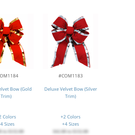
COM1184
#COM1183
elvet Bow (Gold
Deluxe Velvet Bow (Silver
Trim)
Trim)
2 Colors
+2 Colors
4 Sizes
+4 Sizes
0
to
$132.00
$42.00
to
$132.00