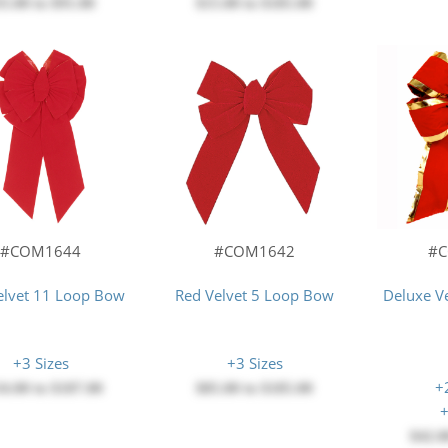
35.00
to
$91.00
$15.00
to
$185.00
#COM1644
#COM1642
#
elvet 11 Loop Bow
Red Velvet 5 Loop Bow
Deluxe V
+3 Sizes
+3 Sizes
+
34.00
to
$187.00
$85.00
to
$185.00
+
$42.0