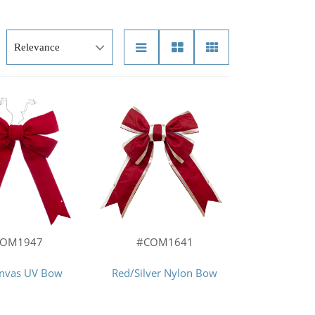
COM1947
#COM1641
anvas UV Bow
Red/Silver Nylon Bow