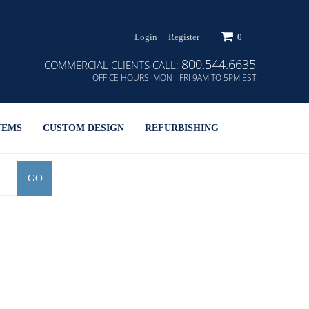
Login
Register
0
800.544.6635
COMMERCIAL CLIENTS CALL:
OFFICE HOURS:
MON - FRI 9AM TO 5PM EST
TEMS
CUSTOM DESIGN
REFURBISHING
GO