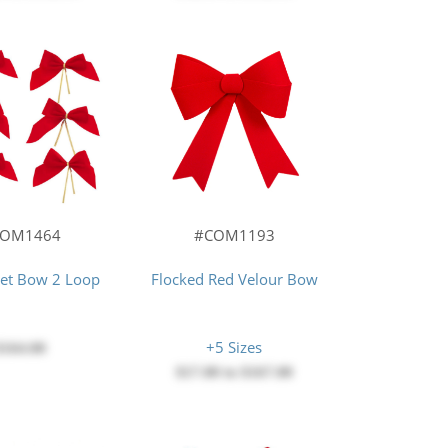
COM1464
#COM1193
vet Bow 2 Loop
Flocked Red Velour Bow
+5 Sizes
$164.00
$17.00
to
$167.00