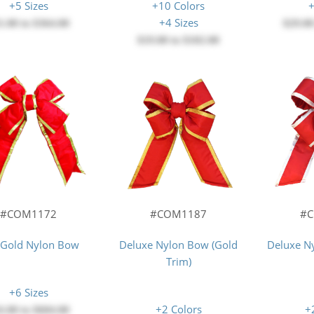
+5 Sizes
+10 Colors
+
+4 Sizes
1.00
to
$364.00
$29.0
$19.00
to
$102.00
#COM1172
#COM1187
#
/Gold Nylon Bow
Deluxe Nylon Bow (Gold
Deluxe Ny
Trim)
+6 Sizes
+2 Colors
+
6.00
to
$604.00