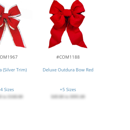
#COM1188
COM1967
Deluxe Outdura Bow Red
 (Silver Trim)
+5 Sizes
4 Sizes
$49.00
to
$995.00
0
to
$168.00