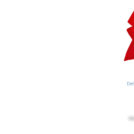
Del
$3