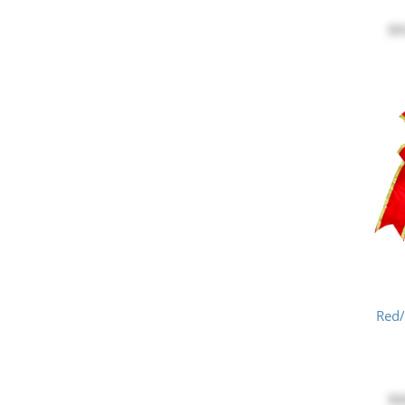
$3
Red
$1