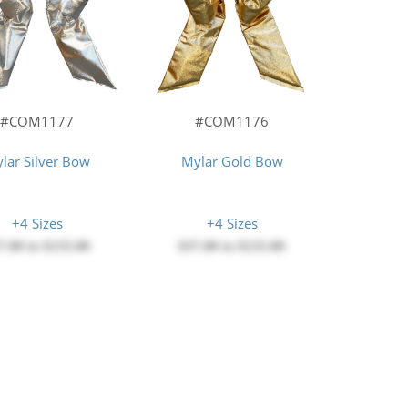
#COM1177
#COM1176
lar Silver Bow
Mylar Gold Bow
+4 Sizes
+4 Sizes
7.00
to
$135.00
$37.00
to
$135.00