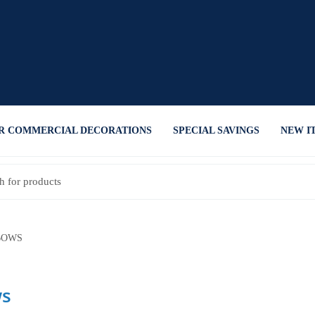
R COMMERCIAL DECORATIONS
SPECIAL SAVINGS
NEW I
OWS
s