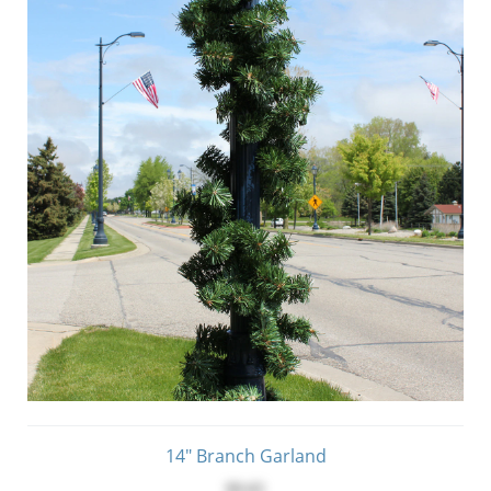
14" Branch Garland
$9.65