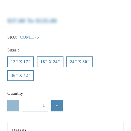
$37.00
To
$135.00
SKU:
COM1176
Sizes :
12" X 17"
18" X 24"
24" X 30"
36" X 42"
Quantity
-
+
Details