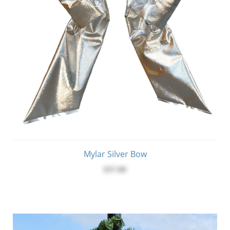
Mylar Silver Bow
$37.00