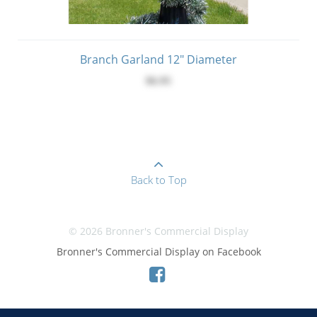
Branch Garland 12" Diameter
$6.95
Back to Top
© 2026 Bronner's Commercial Display
Bronner's Commercial Display on Facebook