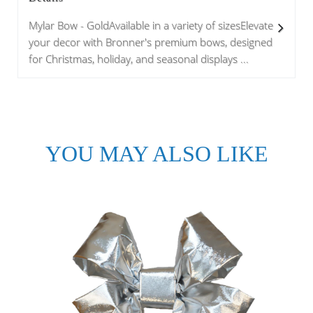
Mylar Bow - GoldAvailable in a variety of sizesElevate
your decor with Bronner's premium bows, designed
for Christmas, holiday, and seasonal displays ...
YOU MAY ALSO LIKE