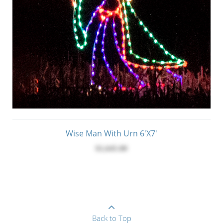
Wise Man With Urn 6'x7'
$1,645.00
Back to Top