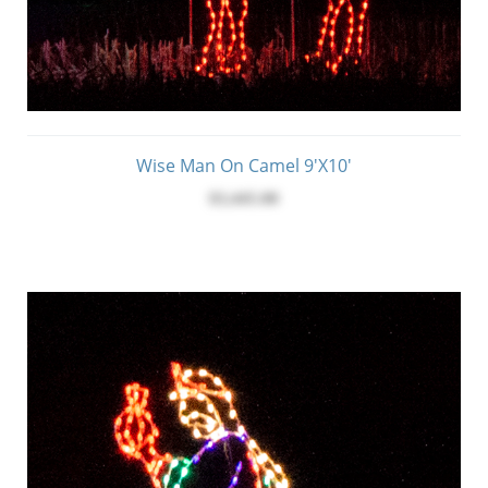
Wise Man On Camel 9'x10'
$3,445.00