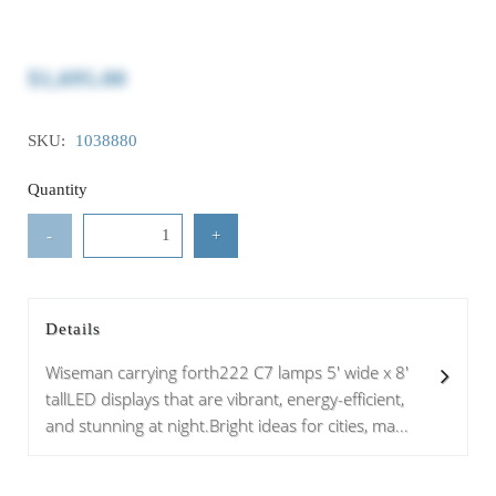
$1,695.00
SKU:
1038880
Quantity
-
+
Details
Wiseman carrying forth222 C7 lamps 5' wide x 8'
tallLED displays that are vibrant, energy-efficient,
and stunning at night.Bright ideas for cities, ma...