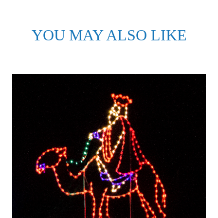
YOU MAY ALSO LIKE