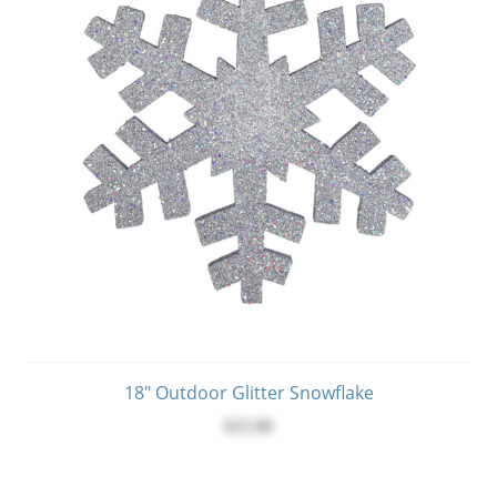
18" Outdoor Glitter Snowflake
$25.00