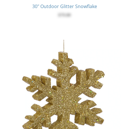
30" Outdoor Glitter Snowflake
$79.00