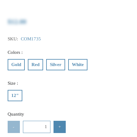
$12.00
SKU:
COM1735
Colors :
Gold
Red
Silver
White
Size :
12"
Quantity
-
+