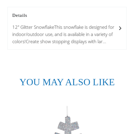
Details
12" Glitter SnowflakeThis snowflake is designed for
indoor/outdoor use, and is available in a variety of
colors!Create show stopping displays with lar...
YOU MAY ALSO LIKE