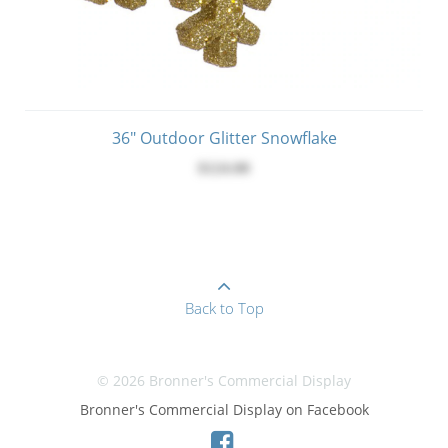
36" Outdoor Glitter Snowflake
$124.00
Back to Top
© 2026 Bronner's Commercial Display
Bronner's Commercial Display on Facebook