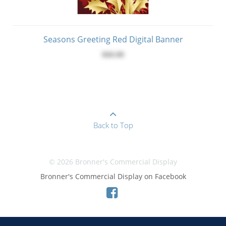
Seasons Greeting Red Digital Banner
$60.00
Back to Top
© 2026 Bronner's Commercial Display
Bronner's Commercial Display on Facebook