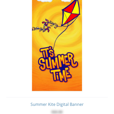
Summer Kite Digital Banner
$60.00