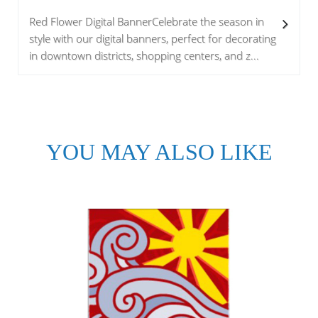
Red Flower Digital BannerCelebrate the season in
style with our digital banners, perfect for decorating
in downtown districts, shopping centers, and z...
YOU MAY ALSO LIKE