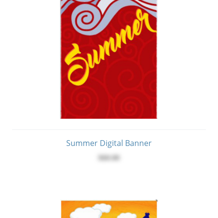
Summer Digital Banner
$60.00