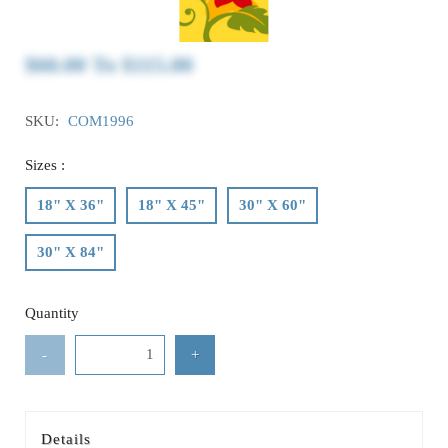
$60.00
To
$115.00
SKU:
COM1996
Sizes :
18" X 36"
18" X 45"
30" X 60"
30" X 84"
Quantity
-
+
Details