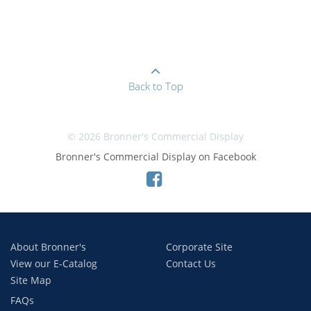
Back to Top
© 2026 Bronner's Commercial Display
Bronner's Commercial Display on Facebook
About Bronner's
Corporate Site
View our E-Catalog
Contact Us
Site Map
FAQs