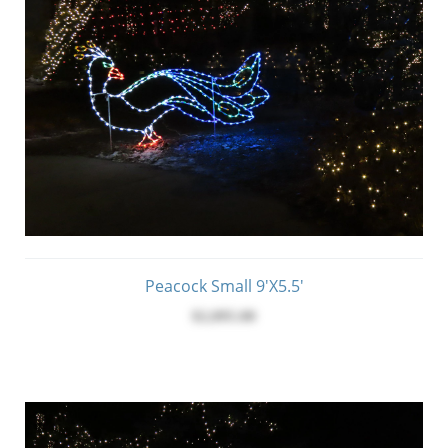
Peacock Small 9'x5.5'
$2,095.00