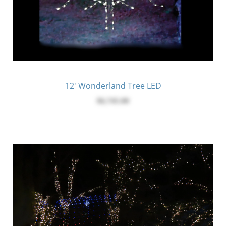
12' Wonderland Tree LED
$6,745.00