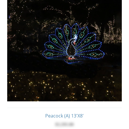
Peacock (A) 13'x8'
$5,595.00