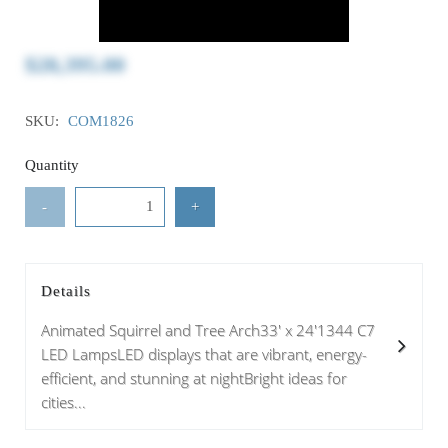
$28,395.00
SKU:
COM1826
Quantity
-
+
Details
Animated Squirrel and Tree Arch33' x 24'1344 C7
LED LampsLED displays that are vibrant, energy-
efficient, and stunning at nightBright ideas for
cities...