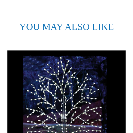
YOU MAY ALSO LIKE