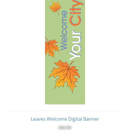
Leaves Welcome Digital Banner
$60.00