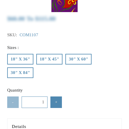
$60.00
To
$115.00
SKU:
COM1107
Sizes :
18" X 36"
18" X 45"
30" X 60"
30" X 84"
Quantity
-
+
Details