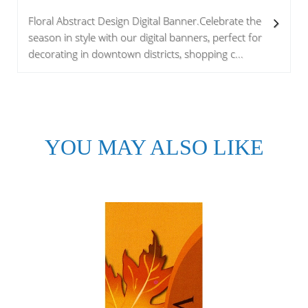
Floral Abstract Design Digital Banner.Celebrate the
season in style with our digital banners, perfect for
decorating in downtown districts, shopping c...
YOU MAY ALSO LIKE