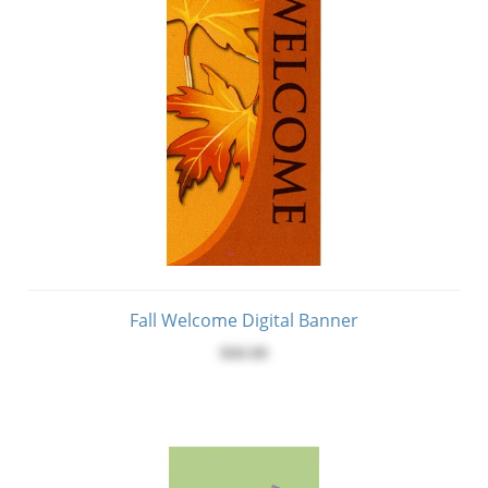
Fall Welcome Digital Banner
$60.00