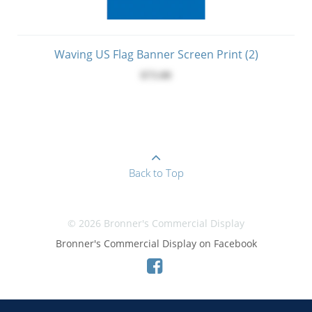
Waving US Flag Banner Screen Print (2)
$73.00
Back to Top
© 2026 Bronner's Commercial Display
Bronner's Commercial Display on Facebook