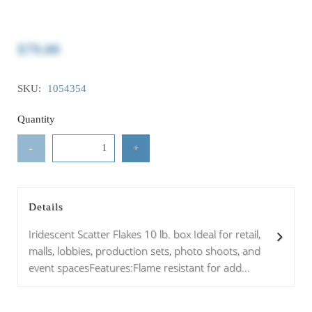
$79.00
SKU:
1054354
Quantity
-
+
Details
Iridescent Scatter Flakes 10 lb. box Ideal for retail,
malls, lobbies, production sets, photo shoots, and
event spacesFeatures:Flame resistant for add...