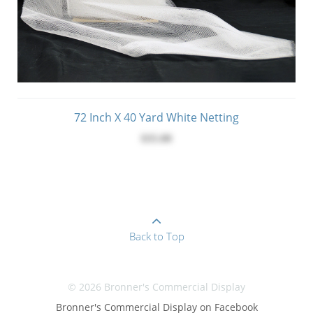
72 Inch X 40 Yard White Netting
$35.00
Back to Top
© 2026 Bronner's Commercial Display
Bronner's Commercial Display on Facebook