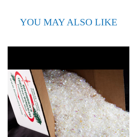
YOU MAY ALSO LIKE