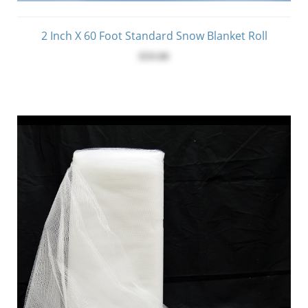
2 Inch X 60 Foot Standard Snow Blanket Roll
$59.00