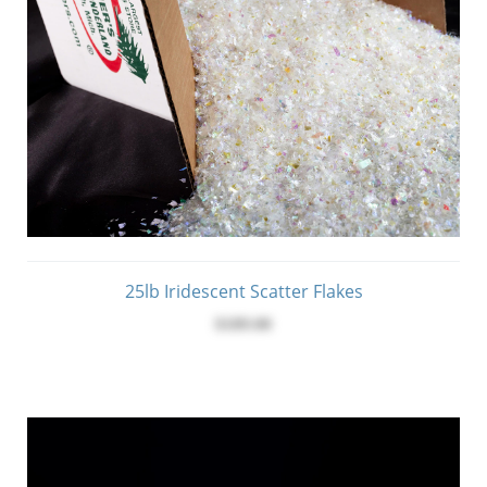
25lb Iridescent Scatter Flakes
$189.00