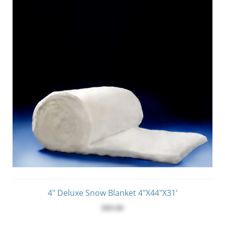
4" Deluxe Snow Blanket 4"x44"x31'
$89.00