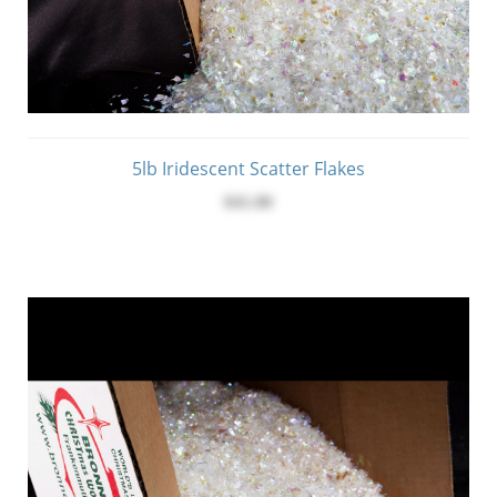
5lb Iridescent Scatter Flakes
$41.00