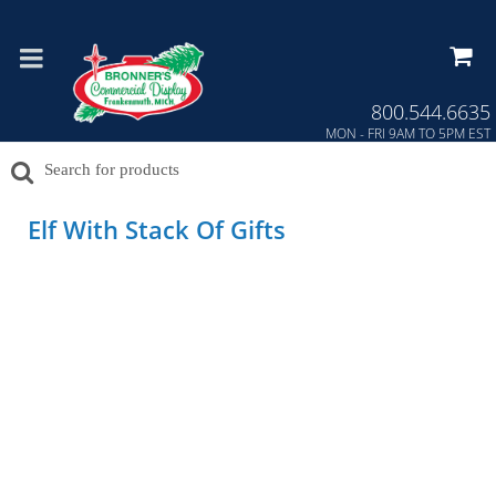
Press Alt+1 for screen-reader
Accessibility Screen-Reader
mode, Alt+0 to cancel
Guide, Feedback, and Issue
Reporting | New window
800.544.6635
MON - FRI 9AM TO 5PM EST
Elf With Stack Of Gifts