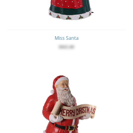
Miss Santa
$845.00