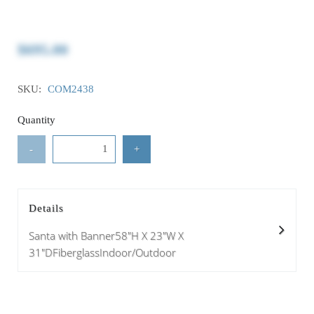
$695.00
SKU:
COM2438
Quantity
-
+
Details
Santa with Banner58"H X 23"W X
31"DFiberglassIndoor/Outdoor