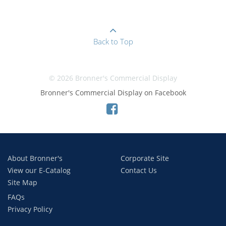
Back to Top
© 2026 Bronner's Commercial Display
Bronner's Commercial Display on Facebook
About Bronner's
Corporate Site
View our E-Catalog
Contact Us
Site Map
FAQs
Privacy Policy