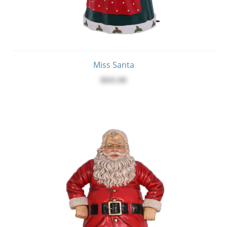
Miss Santa
$845.00