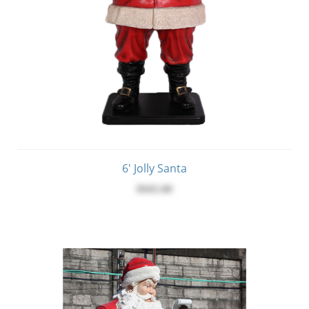
6' Jolly Santa
$945.00