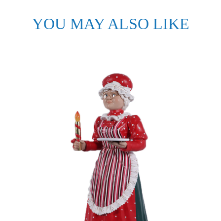
YOU MAY ALSO LIKE