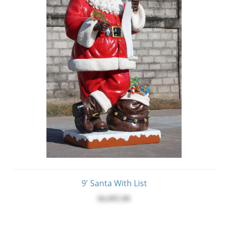
9' Santa With List
$6,095.00