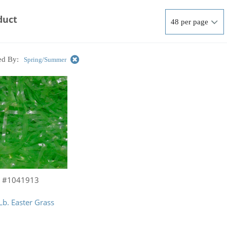
duct
ed By:
Spring/Summer
#1041913
Lb. Easter Grass