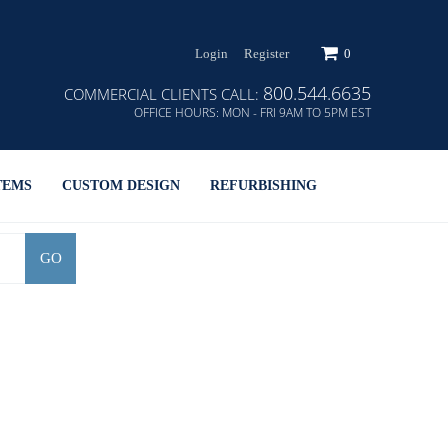
Login
Register
0
800.544.6635
COMMERCIAL CLIENTS CALL:
OFFICE HOURS:
MON - FRI 9AM TO 5PM EST
TEMS
CUSTOM DESIGN
REFURBISHING
GO