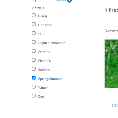
Animals
1 Pro
Candy
Christmas
Narrow
Fall
Lighted Silhouette
Patriotic
Photo Op
Soldiers
Spring/Summer
Winter
Zoo
10 