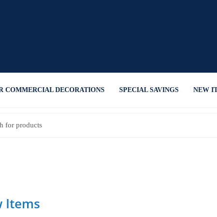
R COMMERCIAL DECORATIONS
SPECIAL SAVINGS
NEW I
 Items