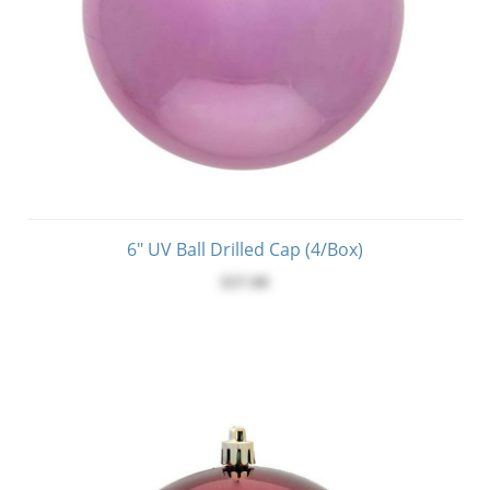
6" UV Ball Drilled Cap (4/Box)
$37.00