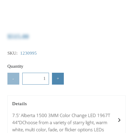
$515.00
SKU:
1230995
Quantity
-
+
Details
7.5' Alberta 1500 3MM Color Change LED 1967T
44"DChoose from a variety of starry light, warm
white, multi color, fade, or flicker options LEDs