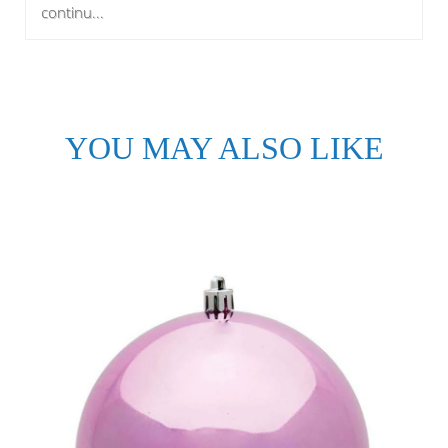
continu...
YOU MAY ALSO LIKE