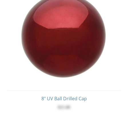
8" UV Ball Drilled Cap
$21.00