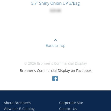
5.7" Shiny Onion UV 3/Bag
$29.00
Back to Top
© 2026 Bronner's Commercial Display
Bronner's Commercial Display on Facebook
About Bronner's
Corporate Site
View our E-Catalog
Contact Us