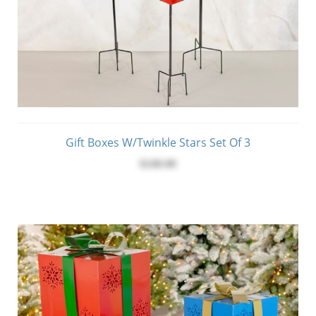
Gift Boxes W/Twinkle Stars Set Of 3
$240.00