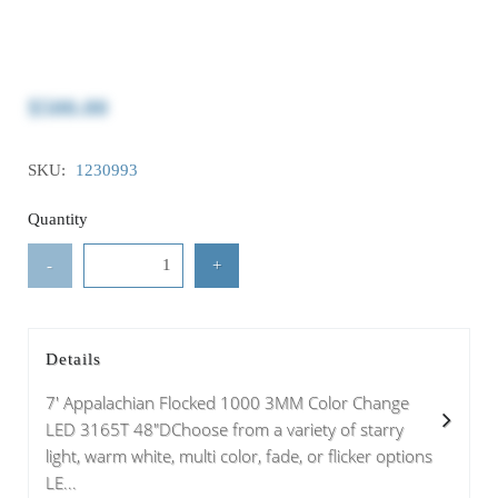
$500.00
SKU:
1230993
Quantity
-
+
Details
7' Appalachian Flocked 1000 3MM Color Change
LED 3165T 48"DChoose from a variety of starry
light, warm white, multi color, fade, or flicker options
LE...