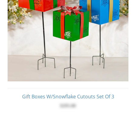
Gift Boxes W/Snowflake Cutouts Set Of 3
$295.00