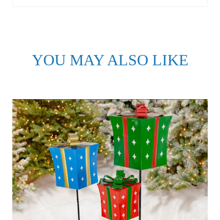
YOU MAY ALSO LIKE