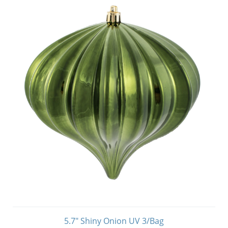
5.7" Shiny Onion UV 3/Bag