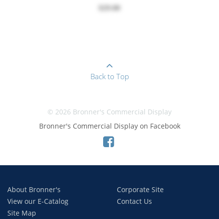
$29.00
Back to Top
© 2026 Bronner's Commercial Display
Bronner's Commercial Display on Facebook
About Bronner's
Corporate Site
View our E-Catalog
Contact Us
Site Map