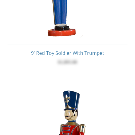
9' Red Toy Soldier With Trumpet
$1,895.00