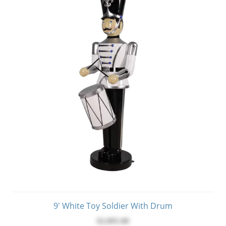
9' White Toy Soldier With Drum
$2,095.00