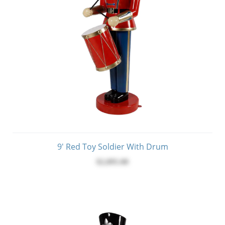
9' Red Toy Soldier With Drum
$2,095.00