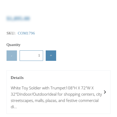
$1,895.00
SKU:
COM1796
Quantity
-
+
Details
White Toy Soldier with Trumpet108"H X 72"W X
32"DIndoor/OutdoorIdeal for shopping centers, city
streetscapes, malls, plazas, and festive commercial
di...