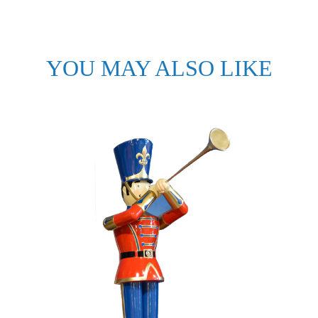
YOU MAY ALSO LIKE