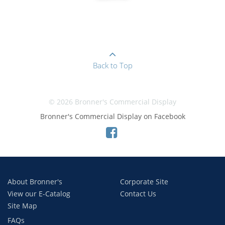
Back to Top
© 2026 Bronner's Commercial Display
Bronner's Commercial Display on Facebook
About Bronner's
Corporate Site
View our E-Catalog
Contact Us
Site Map
FAQs