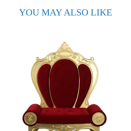
YOU MAY ALSO LIKE