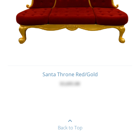
Santa Throne Red/Gold
$3,695.00
Back to Top