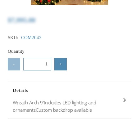
$7,995.00
SKU:
COM2043
Quantity
-
+
Details
Wreath Arch 9'Includes LED lighting and
ornamentsCustom backdrop available