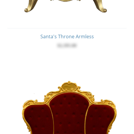
Santa's Throne Armless
$2,395.00