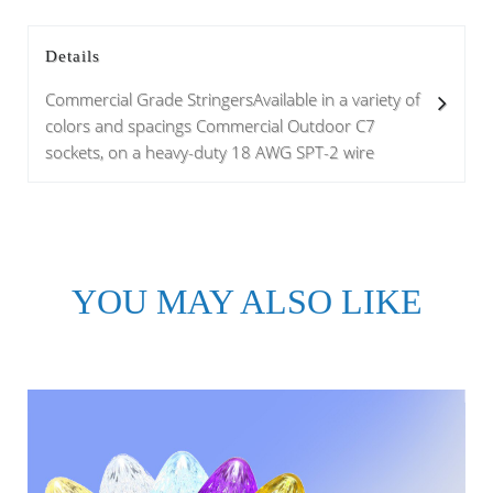
Details
Commercial Grade StringersAvailable in a variety of
colors and spacings Commercial Outdoor C7
sockets, on a heavy-duty 18 AWG SPT-2 wire
YOU MAY ALSO LIKE