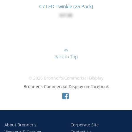
C7 LED Twinkle (25 Pack)
$37.00
Back to Top
© 2026 Bronner's Commercial Display
Bronner's Commercial Display on Facebook
About Bronner's
Corporate Site
View our E-Catalog
Contact Us