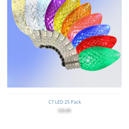
C7 LED 25 Pack
$26.00