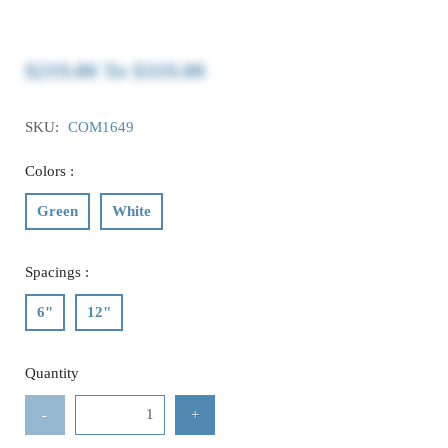
$219.00
To
$319.00
SKU:
COM1649
Colors :
Green
White
Spacings :
6"
12"
Quantity
-
+