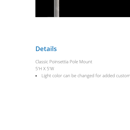
Details
Classic Poinsettia Pole Mount
5'H X 5'W
Light color can be changed for added custom