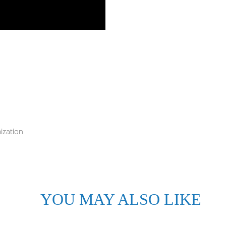
ization
YOU MAY ALSO LIKE