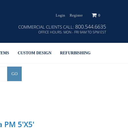
Login
Register
0
800.544.6635
COMMERCIAL CLIENTS CALL:
OFFICE HOURS:
MON - FRI 9AM TO 5PM EST
TEMS
CUSTOM DESIGN
REFURBISHING
GO
a PM 5'X5'