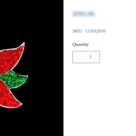
$995.00
SKU:
COM2808
Quantity