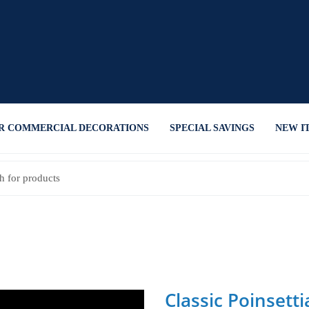
R COMMERCIAL DECORATIONS
SPECIAL SAVINGS
NEW I
Classic Poinsetti