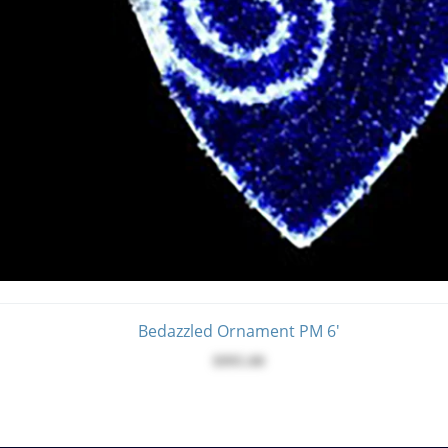
Bedazzled Ornament PM 6'
$995.00